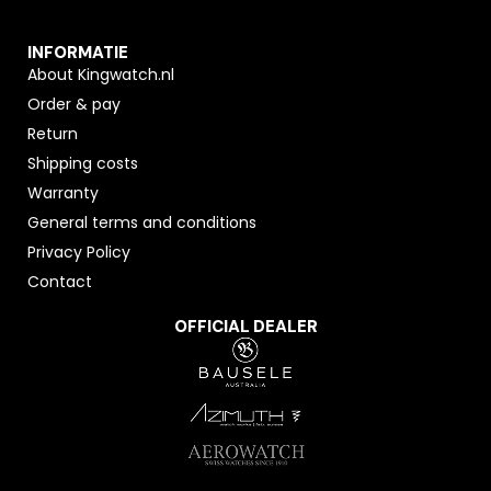
INFORMATIE
About Kingwatch.nl
Order & pay
Return
Shipping costs
Warranty
General terms and conditions
Privacy Policy
Contact
OFFICIAL DEALER