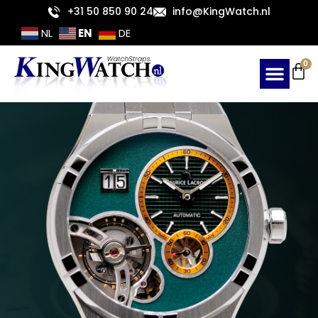
Skip
+31 50 850 90 24
info@KingWatch.nl
to
EN
NL
DE
content
Ca
0