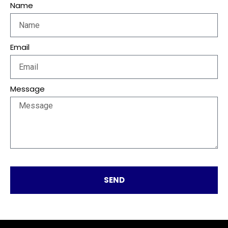
Name
Email
Message
SEND