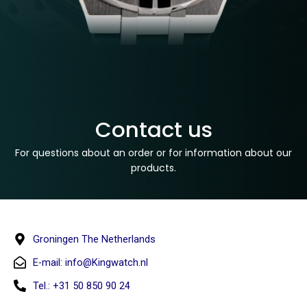
Contact us
For questions about an order or for information about our
products.
Groningen The Netherlands
E-mail:
info@Kingwatch.nl
Tel.: +31 50 850 90 24