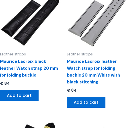
Leather straps
Leather straps
Maurice Lacroix black
Maurice Lacroix leather
leather Watch strap 20 mm
Watch strap for folding
for folding buckle
buckle 20 mm White with
black stitching
€
84
€
84
Add to cart
Add to cart