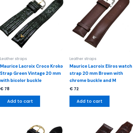
Leather straps
Leather straps
Maurice Lacroix Croco Kroko
Maurice Lacroix Eliros watch
Strap Green Vintage 20 mm
strap 20 mm Brown with
with bicolor buckle
chrome buckle and M
€
78
€
72
Add to cart
Add to cart