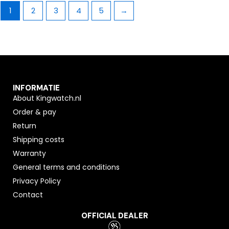
1
2
3
4
5
→
INFORMATIE
About Kingwatch.nl
Order & pay
Return
Shipping costs
Warranty
General terms and conditions
Privacy Policy
Contact
OFFICIAL DEALER