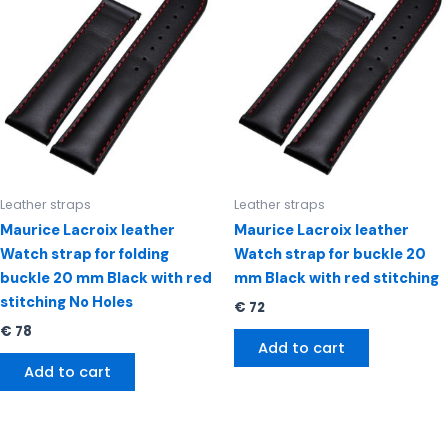
Leather straps
Leather straps
Maurice Lacroix leather
Maurice Lacroix leather
Watch strap for folding
Watch strap for buckle 20
buckle 20 mm Black with red
mm Black with red stitching
stitching No Holes
€
72
€
78
Add to cart
Add to cart