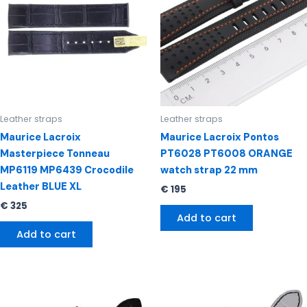
Leather straps
Leather straps
Maurice Lacroix
Maurice Lacroix Pontos
Masterpiece Tonneau
PT6028 PT6008 ORANGE
MP6119 MP6439 Crocodile
watch strap 22 mm
Leather BLUE XL
€
195
€
325
Add to cart
Add to cart