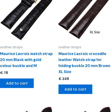
Leather straps
Leather straps
Maurice Lacroix watch strap
Maurice Lacroix crocodile
20 mm Black with gold
leather Watch strap for
colour buckle and M
folding buckle 20 mm Brown
XL Size
€
78
€
249
Add to cart
Add to cart