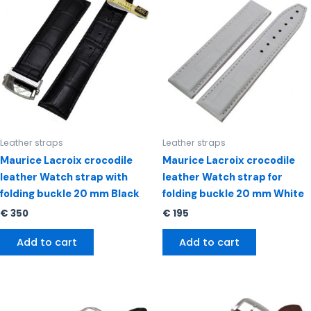
Leather straps
Leather straps
Maurice Lacroix crocodile
Maurice Lacroix crocodile
leather Watch strap with
leather Watch strap for
folding buckle 20 mm Black
folding buckle 20 mm White
€
350
€
195
Add to cart
Add to cart