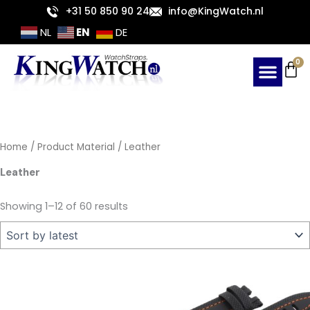
Sorted
Skip
+31 50 850 90 24
info@KingWatch.nl
by
latest
to
EN
NL
DE
content
Ca
0
Home
/ Product Material / Leather
Leather
Showing 1–12 of 60 results