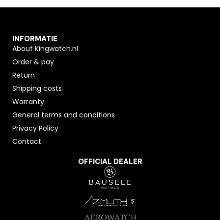
INFORMATIE
About Kingwatch.nl
Order & pay
Return
Shipping costs
Warranty
General terms and conditions
Privacy Policy
Contact
OFFICIAL DEALER