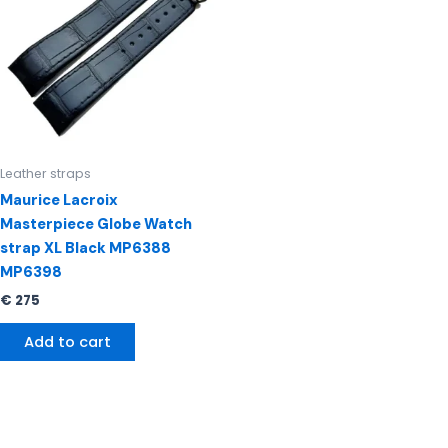
Leather straps
Maurice Lacroix
Masterpiece Globe Watch
strap XL Black MP6388
MP6398
€
275
Add to cart