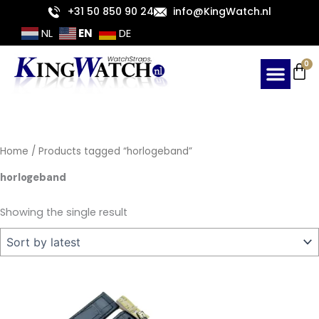
Skip
+31 50 850 90 24
info@KingWatch.nl
to
EN
NL
DE
content
Ca
0
Home
/ Products tagged “horlogeband”
horlogeband
Showing the single result