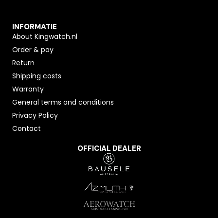
INFORMATIE
About Kingwatch.nl
Order & pay
Return
Shipping costs
Warranty
General terms and conditions
Privacy Policy
Contact
OFFICIAL DEALER