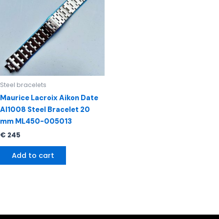
Steel bracelets
Maurice Lacroix Aikon Date
AI1008 Steel Bracelet 20
mm ML450-005013
€
245
Add to cart