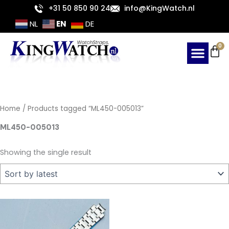
Skip
+31 50 850 90 24
info@KingWatch.nl
to
EN
NL
DE
content
Ca
0
Home
/ Products tagged “ML450-005013”
ML450-005013
Showing the single result