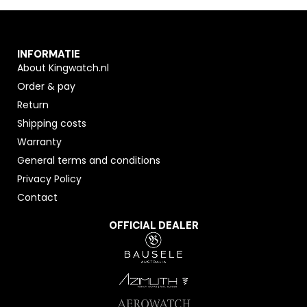
INFORMATIE
About Kingwatch.nl
Order & pay
Return
Shipping costs
Warranty
General terms and conditions
Privacy Policy
Contact
OFFICIAL DEALER