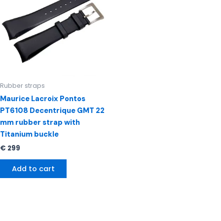
Rubber straps
Maurice Lacroix Pontos
PT6108 Decentrique GMT 22
mm rubber strap with
Titanium buckle
€
299
Add to cart