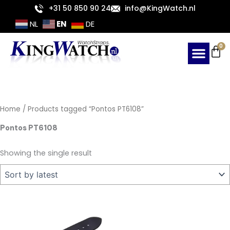
Skip
+31 50 850 90 24
info@KingWatch.nl
to
EN
NL
DE
content
Ca
0
Home
/ Products tagged “Pontos PT6108”
Pontos PT6108
Showing the single result