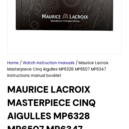
Home
/
Watch instruction manuals
/ Maurice Lacroix
Masterpiece Cinq Aigulles MP6328 MP6507 MP6347
Instructions manual booklet
MAURICE LACROIX
MASTERPIECE CINQ
AIGULLES MP6328