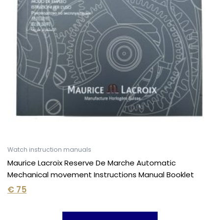
Watch instruction manuals
Maurice Lacroix Reserve De Marche Automatic
Mechanical movement Instructions Manual Booklet
€
75