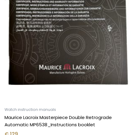
Watch instruction manuals
Maurice Lacroix Masterpiece Double Retrograde
Automatic MP6538_Instructions booklet
€
129