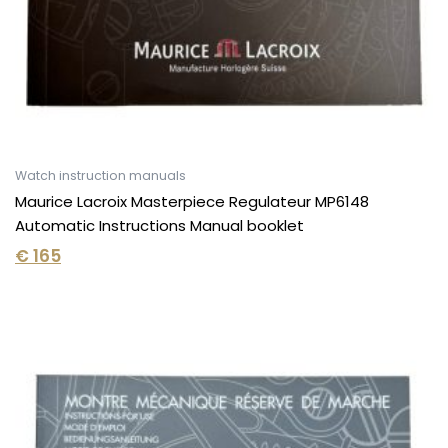
Watch instruction manuals
Maurice Lacroix Masterpiece Regulateur MP6148
Automatic Instructions Manual booklet
€
165