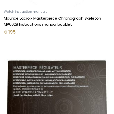
Watch instruction manuals
Maurice Lacroix Masterpiece Chronograph Skeleton
MP6028 Instructions manual booklet
€
195