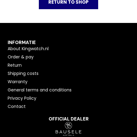
RETURN TO SHOP
INFORMATIE
About Kingwatch.nl
Order & pay
Return
Shipping costs
Warranty
General terms and conditions
Privacy Policy
Contact
OFFICIAL DEALER