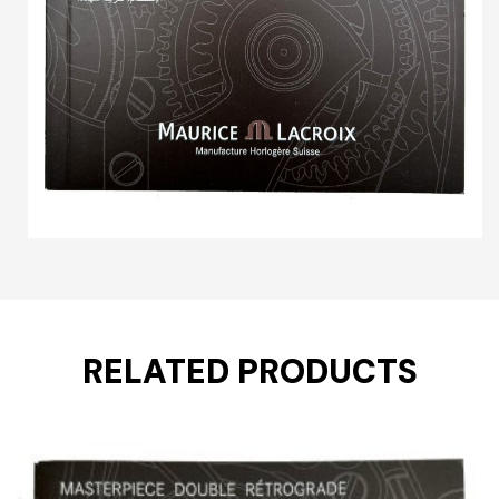
RELATED PRODUCTS