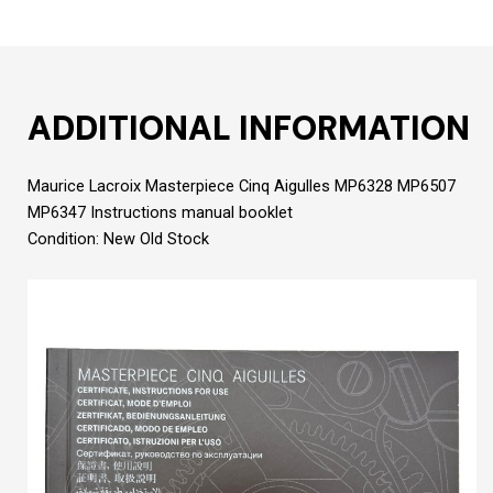
ADDITIONAL INFORMATION
Maurice Lacroix Masterpiece Cinq Aigulles MP6328 MP6507
MP6347 Instructions manual booklet
Condition: New Old Stock