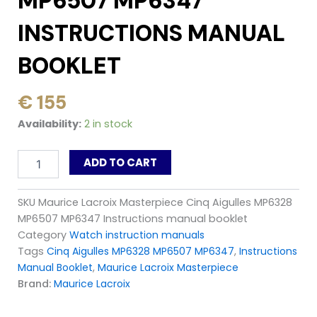
MP6507 MP6347
INSTRUCTIONS MANUAL
BOOKLET
€
155
Maurice
Availability:
2 in stock
Lacroix
Masterpiece
ADD TO CART
Cinq
Aigulles
MP6328
SKU
Maurice Lacroix Masterpiece Cinq Aigulles MP6328
MP6507
MP6507 MP6347 Instructions manual booklet
MP6347
Instructions
Category
Watch instruction manuals
manual
Tags
Cinq Aigulles MP6328 MP6507 MP6347
,
Instructions
booklet
Manual Booklet
,
Maurice Lacroix Masterpiece
quantity
Brand:
Maurice Lacroix