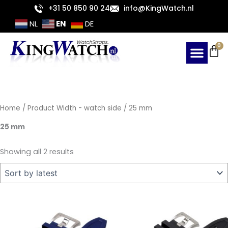
Sorted
Skip
+31 50 850 90 24
info@KingWatch.nl
by
latest
to
EN
NL
DE
content
Ca
0
Home
/ Product Width - watch side / 25 mm
25 mm
Showing all 2 results