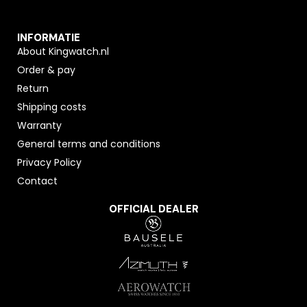
INFORMATIE
About Kingwatch.nl
Order & pay
Return
Shipping costs
Warranty
General terms and conditions
Privacy Policy
Contact
OFFICIAL DEALER