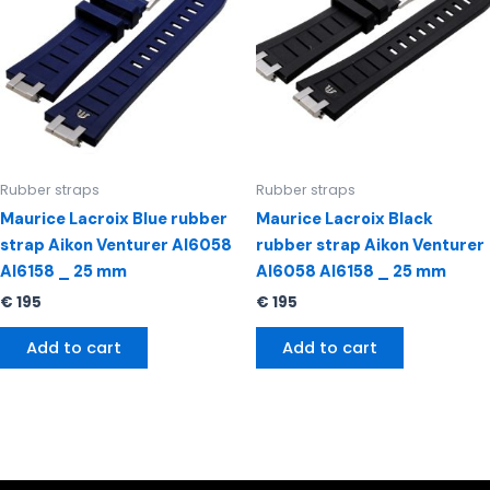
Rubber straps
Rubber straps
Maurice Lacroix Blue rubber
Maurice Lacroix Black
strap Aikon Venturer AI6058
rubber strap Aikon Venturer
AI6158 _ 25 mm
AI6058 AI6158 _ 25 mm
€
195
€
195
Add to cart
Add to cart