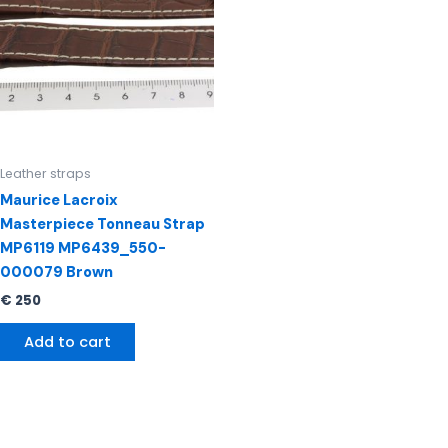
Leather straps
Maurice Lacroix
Masterpiece Tonneau Strap
MP6119 MP6439_550-
000079 Brown
€
250
Add to cart