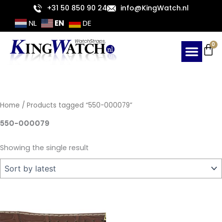
Skip
+31 50 850 90 24
info@KingWatch.nl
to
EN
NL
DE
content
Ca
0
Home
/ Products tagged “550-000079”
550-000079
Showing the single result