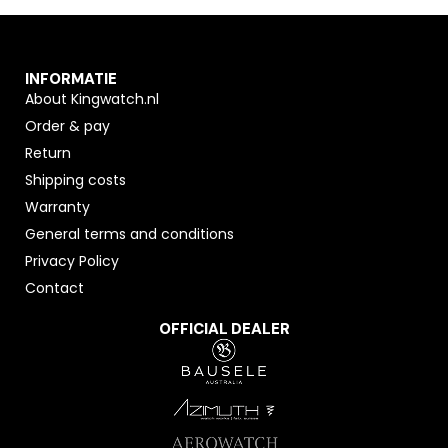
INFORMATIE
About Kingwatch.nl
Order & pay
Return
Shipping costs
Warranty
General terms and conditions
Privacy Policy
Contact
OFFICIAL DEALER