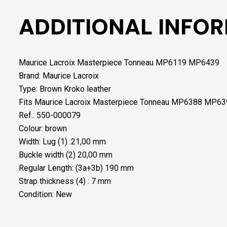
ADDITIONAL INFO
Maurice Lacroix Masterpiece Tonneau MP6119 MP6439
Brand: Maurice Lacroix
Type: Brown Kroko leather
Fits Maurice Lacroix Masterpiece Tonneau MP6388 MP6
Ref.: 550-000079
Colour: brown
Width: Lug (1) :21,00 mm
Buckle width (2) 20,00 mm
Regular Length: (3a+3b) 190 mm
Strap thickness (4) : 7 mm
Condition: New