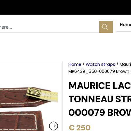
Hom
Home
/
Watch straps
/ Mauri
MP6439_550-000079 Brown
MAURICE LAC
TONNEAU STR
000079 BRO
€
250