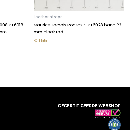
Leather straps
6008 PT6018
Maurice Lacroix Pontos S PT6028 band 22
2 mm
mm black red
€
155
GECERTIFICEERDE WEBSHOP