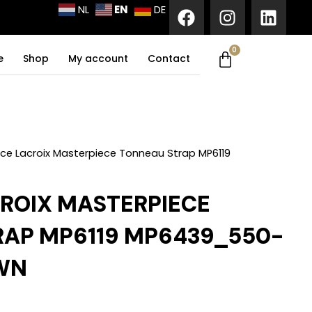
F
I
L
EN
NL
DE
a
n
i
c
s
n
0
Cart
e
t
k
e
Shop
My account
Contact
b
a
e
o
g
d
o
r
i
k
a
n
m
ce Lacroix Masterpiece Tonneau Strap MP6119
ROIX MASTERPIECE
AP MP6119 MP6439_550-
WN