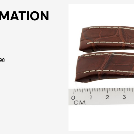
RMATION
398