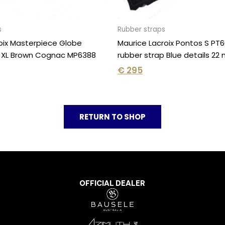
s
Rubber straps
oix Masterpiece Globe
Maurice Lacroix Pontos S PT
 XL Brown Cognac MP6388
rubber strap Blue details 2
€
295
RETURN TO SHOP
OFFICIAL DEALER