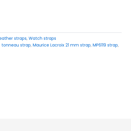
eather straps
,
Watch straps
 tonneau strap
,
Maurice Lacroix 21 mm strap
,
MP6119 strap
,