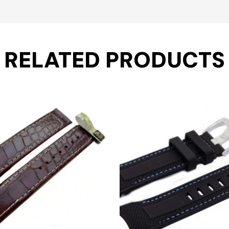
RELATED PRODUCTS