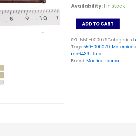
Maurice
Availability:
1 in stock
Lacroix
Masterpiece
Tonneau
ADD TO CART
Strap
MP6119
SKU
550-000079
Categories
L
MP6439_550-
Tags
550-000079
,
Materpiece
000079
Brown
mp6439 strap
quantity
Brand:
Maurice Lacroix