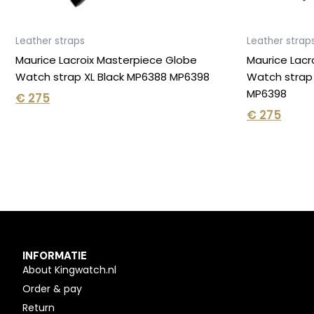
Leather straps
Leather strap
Maurice Lacroix Masterpiece Globe
Maurice Lacr
Watch strap XL Black MP6388 MP6398
Watch strap
MP6398
€
275
€
275
INFORMATIE
About Kingwatch.nl
Order & pay
Return