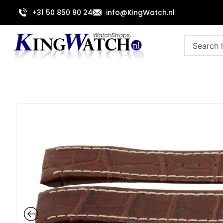
Skip
+31 50 850 90 24
info@KingWatch.nl
to
content
Search