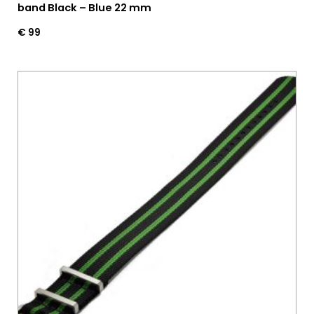
band Black – Blue 22 mm
€
99