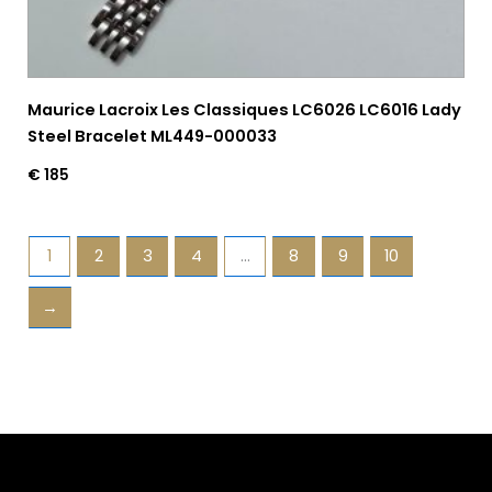
Maurice Lacroix Les Classiques LC6026 LC6016 Lady
Steel Bracelet ML449-000033
€
185
1
2
3
4
…
8
9
10
→