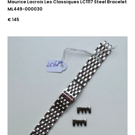
Maurice Lacroix Les Classiques LC1117 Steel Bracelet
ML449-000030
€
145