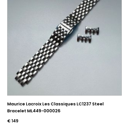
Maurice Lacroix Les Classiques LC1237 Steel
Bracelet ML449-000026
€
149