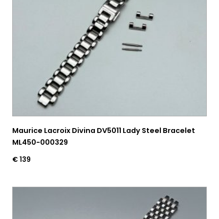
Maurice Lacroix Divina DV5011 Lady Steel Bracelet
ML450-000329
€
139