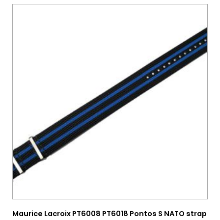
Maurice Lacroix PT6008 PT6018 Pontos S NATO strap