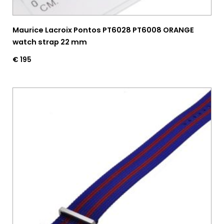
Maurice Lacroix Pontos PT6028 PT6008 ORANGE
watch strap 22 mm
€
195