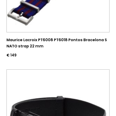
Maurice Lacroix PT6008 PT6018 Pontos Bracelona S
NATO strap 22 mm
€
149