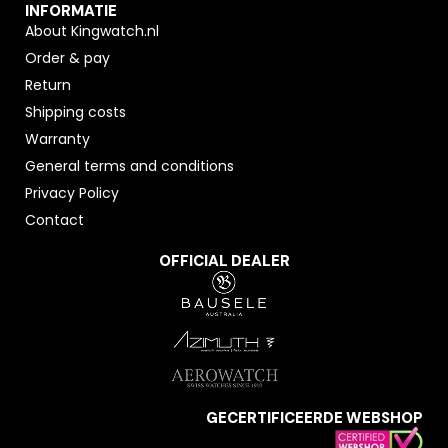
INFORMATIE
About Kingwatch.nl
Order & pay
Return
Shipping costs
Warranty
General terms and conditions
Privacy Policy
Contact
OFFICIAL DEALER
GECERTIFICEERDE WEBSHOP