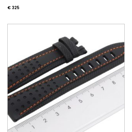
€
325