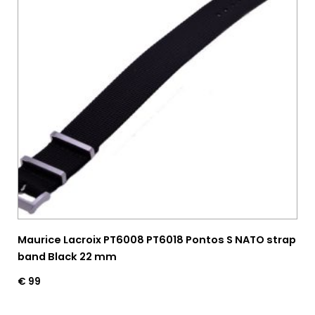
Maurice Lacroix PT6008 PT6018 Pontos S NATO strap
band Black 22 mm
€
99