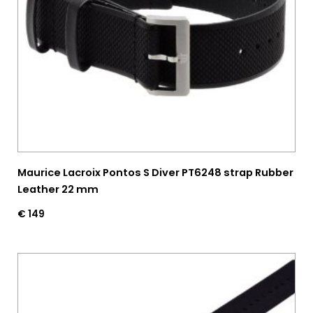
Maurice Lacroix Pontos S Diver PT6248 strap Rubber
Leather 22 mm
€
149