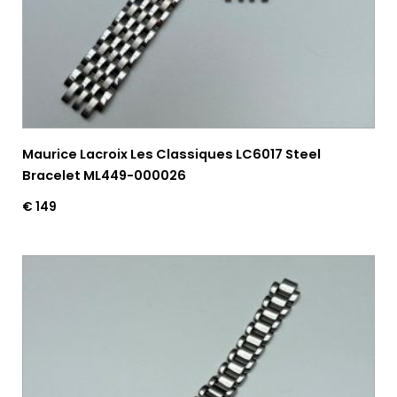
Maurice Lacroix Les Classiques LC6017 Steel
Bracelet ML449-000026
€
149