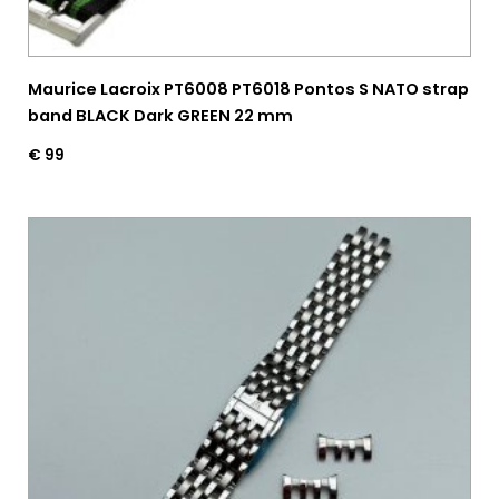
Maurice Lacroix PT6008 PT6018 Pontos S NATO strap
band BLACK Dark GREEN 22 mm
€
99