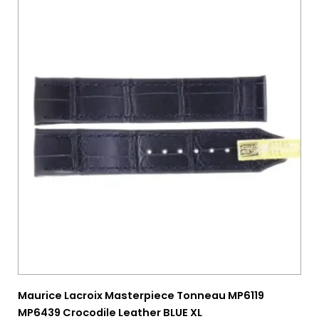
28 mm
(0)
29 mm
(0)
30 mm
(0)
Maurice Lacroix Masterpiece Tonneau MP6119
MP6439 Crocodile Leather BLUE XL