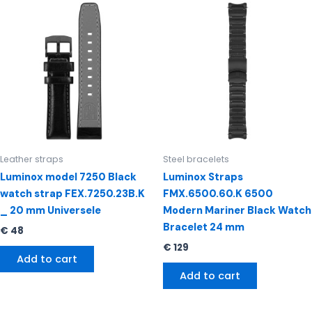
Leather straps
Steel bracelets
Luminox model 7250 Black
Luminox Straps
watch strap FEX.7250.23B.K
FMX.6500.60.K 6500
_ 20 mm Universele
Modern Mariner Black Watch
Bracelet 24 mm
€
48
€
129
Add to cart
Add to cart