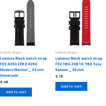
Leather straps
Leather straps
Luminox Black watch strap
Luminox Black watch strap
FEX.6250.22B.K 6250
FEX.1180.20B.1.K 1180 Tony
Modern Mariner _ 24 mm
Kanaan _ 26 mm
Universele
€
78
€
48
Add to cart
Add to cart