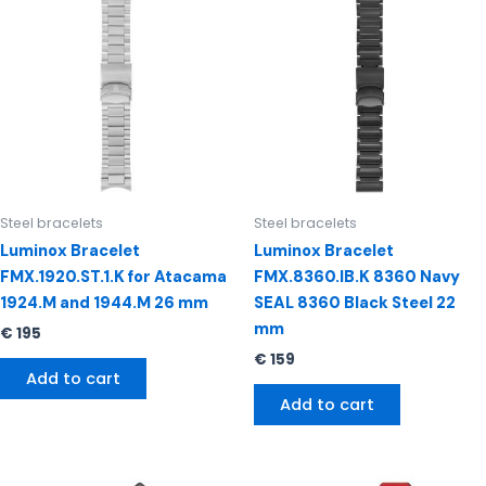
Steel bracelets
Steel bracelets
Luminox Bracelet
Luminox Bracelet
FMX.1920.ST.1.K for Atacama
FMX.8360.IB.K 8360 Navy
1924.M and 1944.M 26 mm
SEAL 8360 Black Steel 22
mm
€
195
€
159
Add to cart
Add to cart