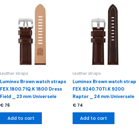
Leather straps
Leather straps
Luminox Brown watch straps
Luminox Brown watch strap
FEX.1800.71Q.K 1800 Dress
FEX.9240.70TI.K 9200
Field _ 23 mm Universele
Raptor _ 24 mm Universele
€
76
€
74
Add to cart
Add to cart