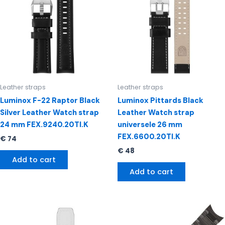
Leather straps
Leather straps
Luminox F-22 Raptor Black
Luminox Pittards Black
Silver Leather Watch strap
Leather Watch strap
24 mm FEX.9240.20TI.K
universele 26 mm
FEX.6600.20TI.K
€
74
€
48
Add to cart
Add to cart