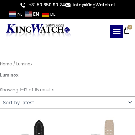
Sorted
Skip
+31 50 850 90 24
info@KingWatch.nl
by
latest
to
EN
NL
DE
content
Ca
0
Home
/ Luminox
Luminox
Showing 1–12 of 15 results