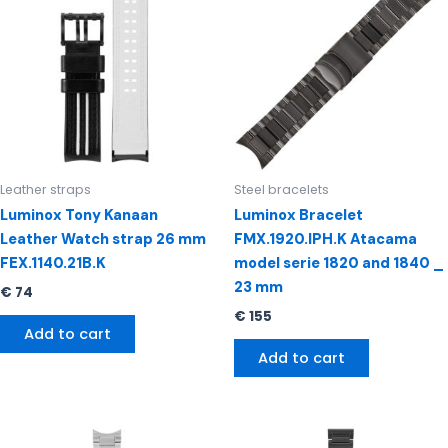
Leather straps
Steel bracelets
Luminox Tony Kanaan
Luminox Bracelet
Leather Watch strap 26 mm
FMX.1920.IPH.K Atacama
FEX.1140.21B.K
model serie 1820 and 1840 _
23 mm
€
74
€
155
Add to cart
Add to cart