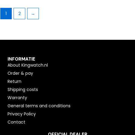
1
2
→
INFORMATIE
About Kingwatch.nl
Order & pay
Return
Shipping costs
Warranty
General terms and conditions
Privacy Policy
Contact
OFFICIAL DEALER