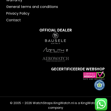
General terms and conditions
Privacy Policy
Contact
OFFICIAL DEALER
GECERTIFICEERDE WEBSHOP
© 2005 – 2026 WatchStraps.KingWatch.nl is a KingWatch.nl
company