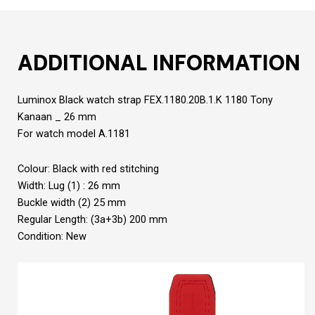
ADDITIONAL INFORMATION
Luminox Black watch strap FEX.1180.20B.1.K 1180 Tony
Kanaan _ 26 mm
For watch model A.1181
Colour: Black with red stitching
Width: Lug (1) : 26 mm
Buckle width (2) 25 mm
Regular Length: (3a+3b) 200 mm
Condition: New