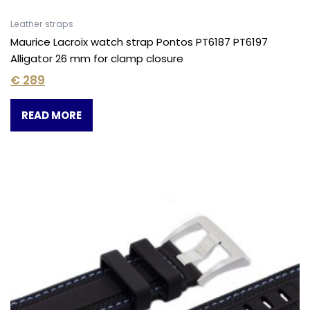
Leather straps
Maurice Lacroix watch strap Pontos PT6187 PT6197
Alligator 26 mm for clamp closure
€
289
READ MORE