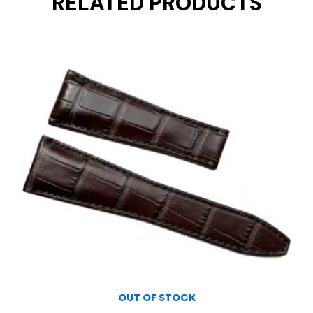
RELATED PRODUCTS
OUT OF STOCK