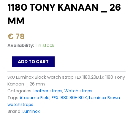
1180 TONY KANAAN _ 26
MM
€
78
Luminox
Availability:
1 in stock
Black
watch
ADD TO CART
strap
FEX.1180.20B.1.K
1180
SKU
Luminox Black watch strap FEX.1180.20B.1.K 1180 Tony
Tony
Kanaan _ 26 mm
Kanaan
Categories
Leather straps
,
Watch straps
_
Tags
Atacama Field
,
FEX.1880.80H.80.K
,
Luminox Brown
26
mm
watchstraps
quantity
Brand:
Luminox