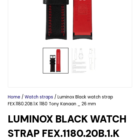
Home
/
Watch straps
/ Luminox Black watch strap
FEX.1180.20B.1.K 1180 Tony Kanaan _ 26 mm
LUMINOX BLACK WATCH
STRAP FEX.1180.20B.1.K