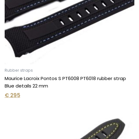
Rubber straps
Maurice Lacroix Pontos S PT6008 PT6018 rubber strap
Blue details 22 mm
€
295