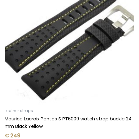
Leather straps
Maurice Lacroix Pontos S PT6009 watch strap buckle 24
mm Black Yellow
€
249