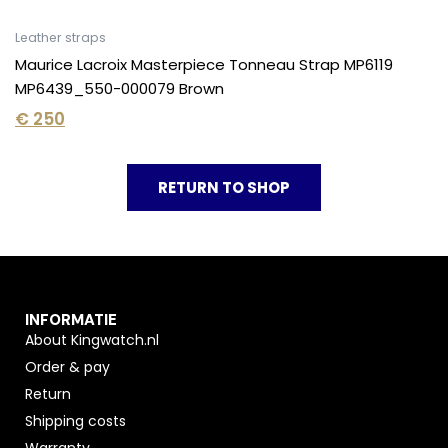
Leather straps
Maurice Lacroix Masterpiece Tonneau Strap MP6119
MP6439_550-000079 Brown
€
250
RETURN TO SHOP
INFORMATIE
About Kingwatch.nl
Order & pay
Return
Shipping costs
Warranty