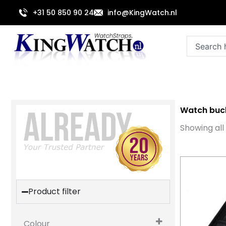
Skip
+31 50 850 90 24
info@KingWatch.nl
to
content
Search
Watch buc
Showing all 
Product filter
Colour