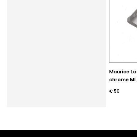
Maurice La
chrome M
€
50