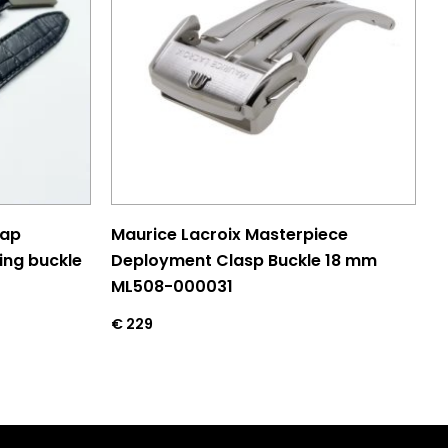
rap
Maurice Lacroix Masterpiece
ing buckle
Deployment Clasp Buckle 18 mm
ML508-000031
€
229