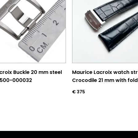
croix Buckle 20 mm steel
Maurice Lacroix watch st
L500-000032
Crocodile 21 mm with fold
€
375