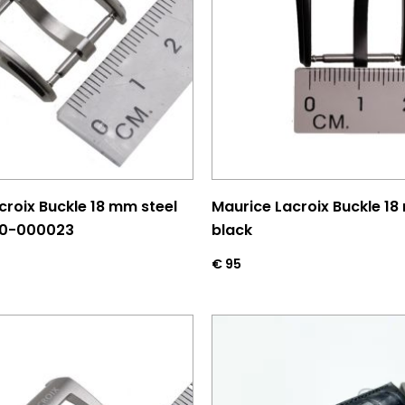
croix Buckle 18 mm steel
Maurice Lacroix Buckle 18
00-000023
black
€
95