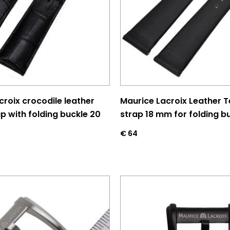
croix crocodile leather
Maurice Lacroix Leather Te
p with folding buckle 20
strap 18 mm for folding b
€
64