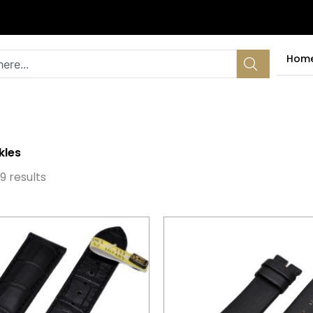
Hom
kles
Sorted
by
9 results
latest