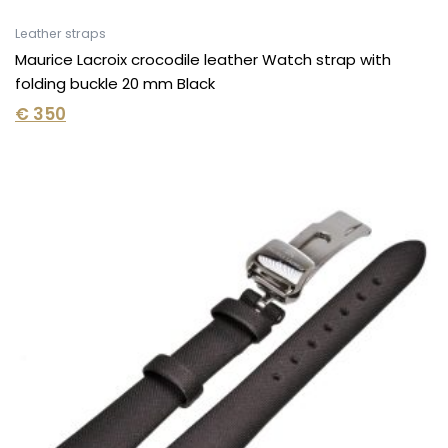
Leather straps
Maurice Lacroix crocodile leather Watch strap with
folding buckle 20 mm Black
€
350