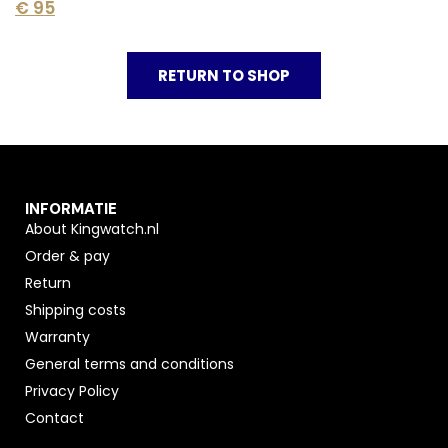
€
95
RETURN TO SHOP
INFORMATIE
About Kingwatch.nl
Order & pay
Return
Shipping costs
Warranty
General terms and conditions
Privacy Policy
Contact