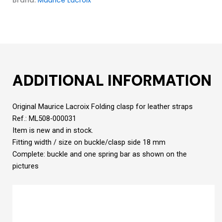
ADDITIONAL INFORMATION
Original Maurice Lacroix Folding clasp for leather straps
Ref.: ML508-000031
Item is new and in stock.
Fitting width / size on buckle/clasp side 18 mm
Complete: buckle and one spring bar as shown on the
pictures