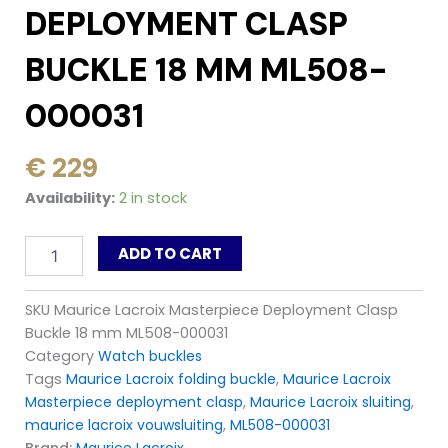
DEPLOYMENT CLASP
BUCKLE 18 MM ML508-
000031
€
229
Maurice
Availability:
2 in stock
Lacroix
Masterpiece
ADD TO CART
Deployment
Clasp
Buckle
SKU
Maurice Lacroix Masterpiece Deployment Clasp
18
Buckle 18 mm ML508-000031
mm
ML508-
Category
Watch buckles
000031
Tags
Maurice Lacroix folding buckle
,
Maurice Lacroix
quantity
Masterpiece deployment clasp
,
Maurice Lacroix sluiting
,
maurice lacroix vouwsluiting
,
ML508-000031
Brand:
Maurice Lacroix