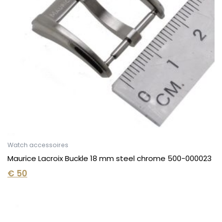
Watch accessoires
Maurice Lacroix Buckle 18 mm steel chrome 500-000023
€
50