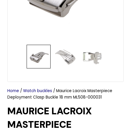
Home
/
Watch buckles
/ Maurice Lacroix Masterpiece
Deployment Clasp Buckle 18 mm ML508-000031
MAURICE LACROIX
MASTERPIECE