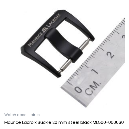
Watch accessoires
Maurice Lacroix Buckle 20 mm steel black ML500-000030