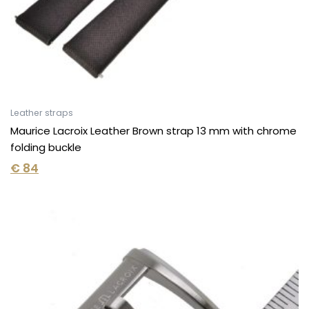
Leather straps
Maurice Lacroix Leather Brown strap 13 mm with chrome
folding buckle
€
84