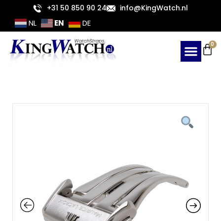
Skip
+31 50 850 90 24
info@KingWatch.nl
to
EN
NL
DE
content
Ca
0