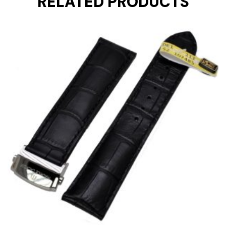
RELATED PRODUCTS