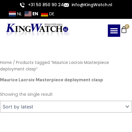
Skip
+31 50 850 90 24
info@KingWatch.nl
to
EN
NL
DE
content
Ca
0
Home
/ Products tagged “Maurice Lacroix Masterpiece
deployment clasp”
Maurice Lacroix Masterpiece deployment clasp
Showing the single result