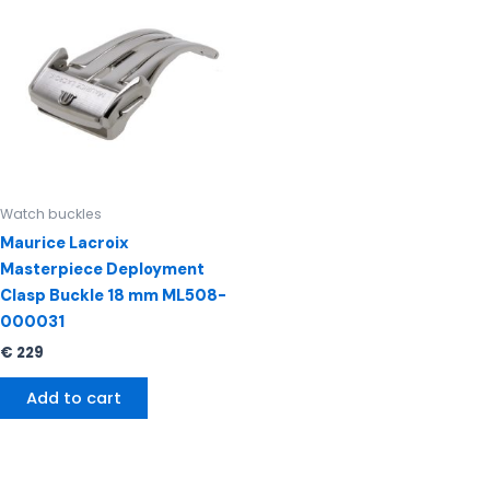
Watch buckles
Maurice Lacroix
Masterpiece Deployment
Clasp Buckle 18 mm ML508-
000031
€
229
Add to cart