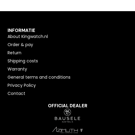
INFORMATIE
About Kingwatch.nl
Order & pay
Return
Shipping costs
Warranty
General terms and conditions
Privacy Policy
Contact
OFFICIAL DEALER