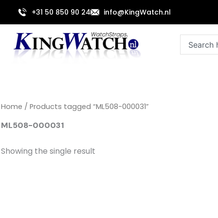
Skip
+31 50 850 90 24
info@KingWatch.nl
to
content
Search
Home
/ Products tagged “ML508-000031”
ML508-000031
Showing the single result