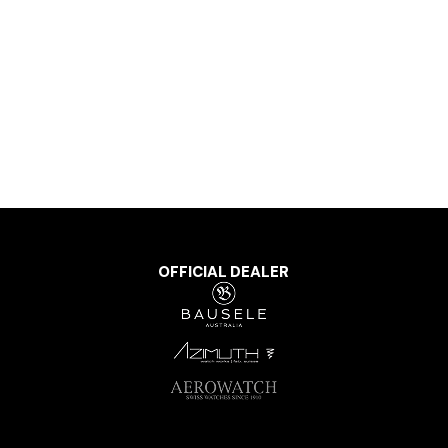
OFFICIAL DEALER