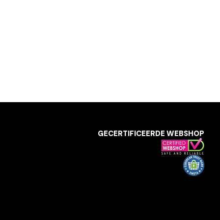
GECERTIFICEERDE WEBSHOP