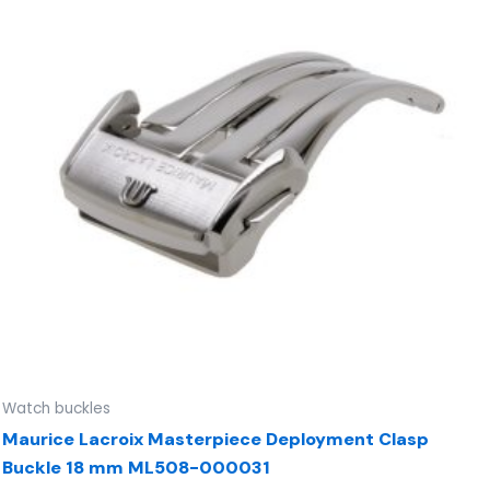
Watch buckles
Maurice Lacroix Masterpiece Deployment Clasp
Buckle 18 mm ML508-000031