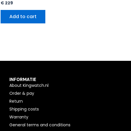
€
229
Add to cart
INFORMATIE
About Kingwatch.nl
Order & pay
Return
Shipping costs
Warranty
General terms and conditions