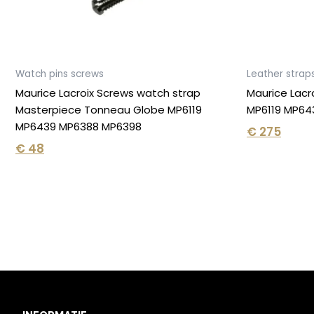
Watch pins screws
Leather strap
Maurice Lacroix Screws watch strap
Maurice Lacr
Masterpiece Tonneau Globe MP6119
MP6119 MP643
MP6439 MP6388 MP6398
€
275
€
48