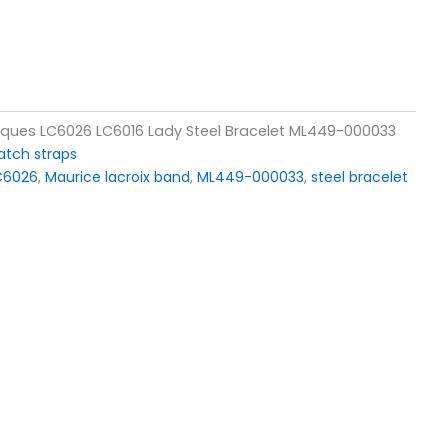
siques LC6026 LC6016 Lady Steel Bracelet ML449-000033
tch straps
LC6026
,
Maurice lacroix band
,
ML449-000033
,
steel bracelet