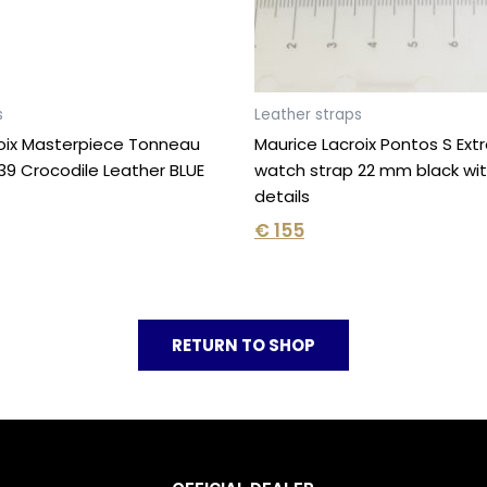
s
Leather straps
oix Masterpiece Tonneau
Maurice Lacroix Pontos S Ex
9 Crocodile Leather BLUE
watch strap 22 mm black wit
details
€
155
RETURN TO SHOP