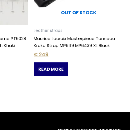
OUT OF STOCK
Leather straps
treme PT6028
Maurice Lacroix Masterpiece Tonneau
h Khaki
Kroko Strap MP6119 MP6439 XL Black
€
249
READ MORE