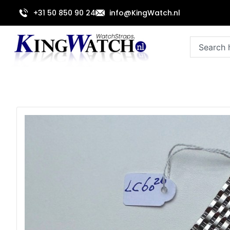
Skip
+31 50 850 90 24
info@KingWatch.nl
to
content
Search