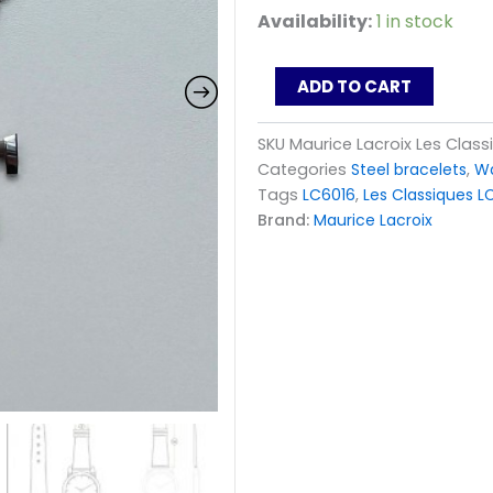
Maurice
Availability:
1 in stock
Lacroix
Les
Classiques
ADD TO CART
LC6026
LC6016
SKU
Maurice Lacroix Les Clas
Lady
Categories
Steel bracelets
,
Wa
Steel
Bracelet
Tags
LC6016
,
Les Classiques 
ML449-
Brand:
Maurice Lacroix
000033
quantity