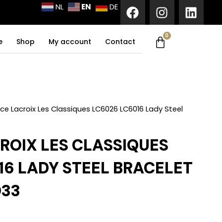
F
I
L
EN
NL
DE
a
n
i
c
s
n
0
Cart
e
t
k
e
Shop
My account
Contact
b
a
e
o
g
d
o
r
i
k
a
n
m
ce Lacroix Les Classiques LC6026 LC6016 Lady Steel
ROIX LES CLASSIQUES
16 LADY STEEL BRACELET
33