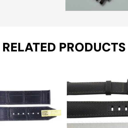
RELATED PRODUCTS