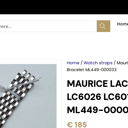
Hom
Home
/
Watch straps
/ Mauri
Bracelet ML449-000033
MAURICE LAC
LC6026 LC60
ML449-0000
€
185