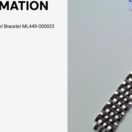
RMATION
el Bracelet ML449-000033