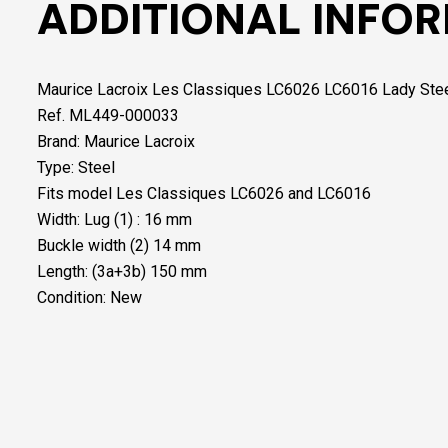
ADDITIONAL INFO
Maurice Lacroix Les Classiques LC6026 LC6016 Lady Ste
Ref. ML449-000033
Brand: Maurice Lacroix
Type: Steel
Fits model Les Classiques LC6026 and LC6016
Width: Lug (1) : 16 mm
Buckle width (2) 14 mm
Length: (3a+3b) 150 mm
Condition: New