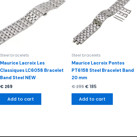
€ 295.
€ 185.
Steel bracelets
Steel bracelets
Maurice Lacroix Les
Maurice Lacroix Pontos
Classiques LC6058 Bracelet
PT6158 Steel Bracelet Band
Band Steel NEW
20 mm
€
269
€
295
€
185
Add to cart
Add to cart