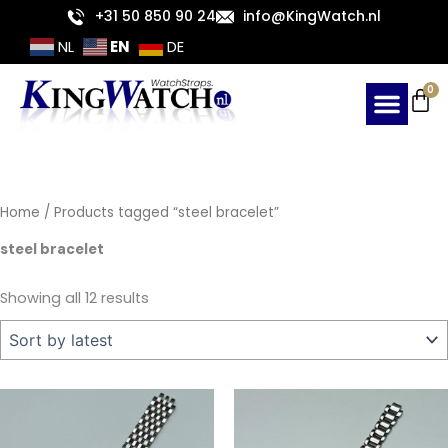
Sorted
Skip
+31 50 850 90 24
info@KingWatch.nl
by
latest
to
EN
NL
DE
content
Ca
0
Home
/ Products tagged “steel bracelet”
steel bracelet
Showing all 12 results