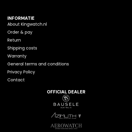
INFORMATIE
About Kingwatch.nl
Order & pay
Return
Shipping costs
Warranty
General terms and conditions
Privacy Policy
Contact
OFFICIAL DEALER