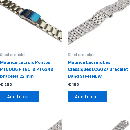
Steel bracelets
Steel bracelets
Maurice Lacroix Pontos
Maurice Lacroix Les
PT6008 PT6018 PT6248
Classiques LC6027 Bracelet
bracelet 22 mm
Band Steel NEW
€
295
€
165
Add to cart
Add to cart
Original
Current
price
price
was:
is: