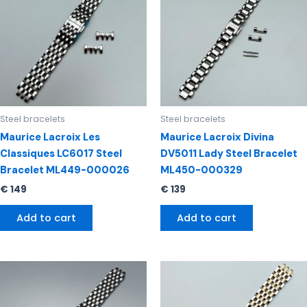
Steel bracelets
Steel bracelets
Maurice Lacroix Les
Maurice Lacroix Divina
Classiques LC6017 Steel
DV5011 Lady Steel Bracelet
Bracelet ML449-000026
ML450-000329
€
149
€
139
Add to cart
Add to cart