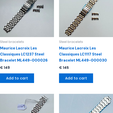
Steel bracelets
Steel bracelets
Maurice Lacroix Les
Maurice Lacroix Les
Classiques LC1237 Steel
Classiques LC1117 Steel
Bracelet ML449-000026
Bracelet ML449-000030
€
149
€
145
Add to cart
Add to cart