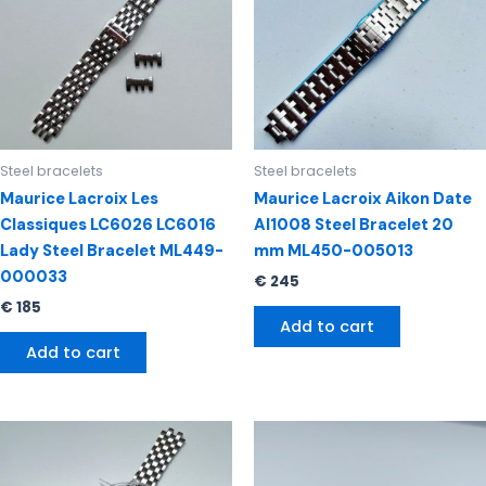
Steel bracelets
Steel bracelets
Maurice Lacroix Les
Maurice Lacroix Aikon Date
Classiques LC6026 LC6016
AI1008 Steel Bracelet 20
Lady Steel Bracelet ML449-
mm ML450-005013
000033
€
245
€
185
Add to cart
Add to cart