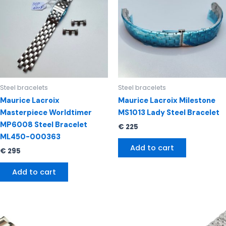
Steel bracelets
Steel bracelets
Maurice Lacroix
Maurice Lacroix Milestone
Masterpiece Worldtimer
MS1013 Lady Steel Bracelet
MP6008 Steel Bracelet
€
225
ML450-000363
Add to cart
€
295
Add to cart