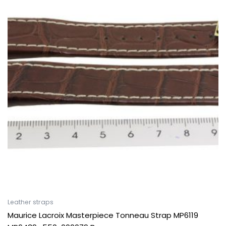
Leather straps
Maurice Lacroix Masterpiece Tonneau Strap MP6119