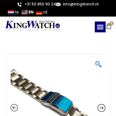
Skip
+31 50 850 90 24
info@KingWatch.nl
to
EN
NL
DE
content
Ca
0