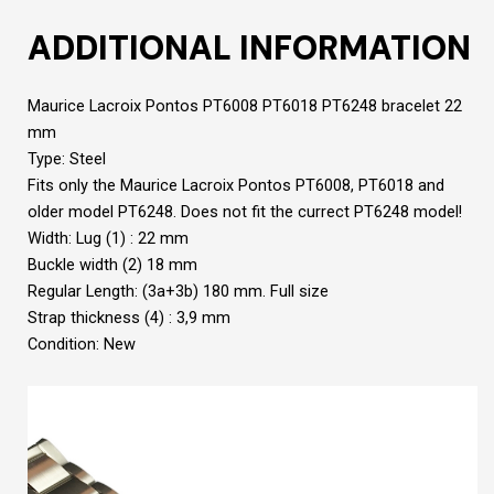
ADDITIONAL INFORMATION
Maurice Lacroix Pontos PT6008 PT6018 PT6248 bracelet 22
mm
Type: Steel
Fits only the Maurice Lacroix Pontos PT6008, PT6018 and
older model PT6248. Does not fit the currect PT6248 model!
Width: Lug (1) : 22 mm
Buckle width (2) 18 mm
Regular Length: (3a+3b) 180 mm. Full size
Strap thickness (4) : 3,9 mm
Condition: New