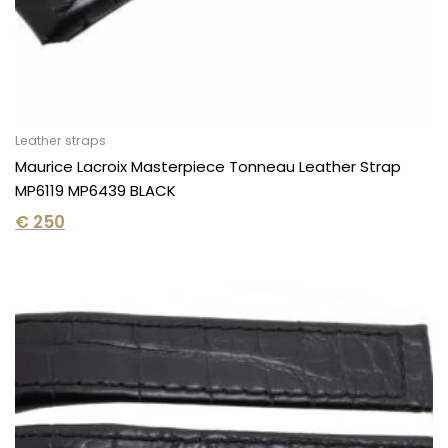
Leather straps
Maurice Lacroix Masterpiece Tonneau Leather Strap
MP6119 MP6439 BLACK
€
250