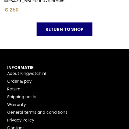
MP6439_550-000079 Brown
€
250
RETURN TO SHOP
INFORMATIE
About Kingwatch.nl
Order & pay
Return
Shipping costs
Warranty
General terms and conditions
Privacy Policy
Contact