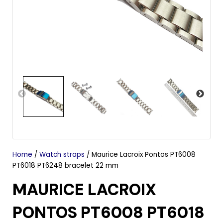
Home
/
Watch straps
/ Maurice Lacroix Pontos PT6008
PT6018 PT6248 bracelet 22 mm
MAURICE LACROIX
PONTOS PT6008 PT6018