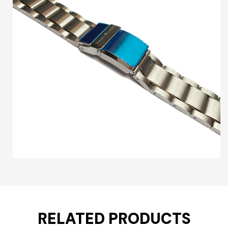
RELATED PRODUCTS