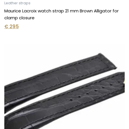
Leather straps
Maurice Lacroix watch strap 21 mm Brown Alligator for
clamp closure
€
295