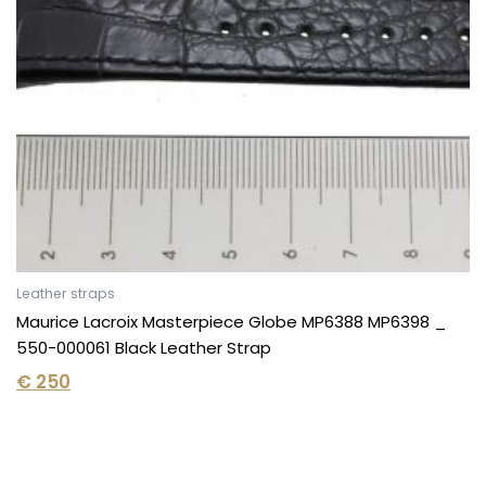
Leather straps
Maurice Lacroix Masterpiece Globe MP6388 MP6398 _
550-000061 Black Leather Strap
€
250