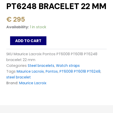
PT6248 BRACELET 22 MM
€
295
Maurice
Availability:
1 in stock
Lacroix
Pontos
ADD TO CART
PT6008
PT6018
PT6248
SKU
Maurice Lacroix Pontos PT6008 PT6018 PT6248
bracelet
bracelet 22 mm
22
Categories
Steel bracelets
,
Watch straps
mm
Tags
Maurice Lacroix
,
Pontos
,
PT6008 PT6018 PT6248
,
quantity
steel bracelet
Brand:
Maurice Lacroix