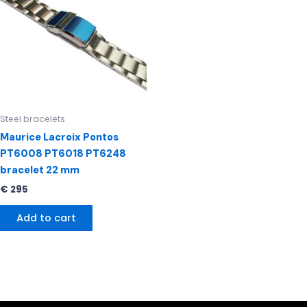
Steel bracelets
Maurice Lacroix Pontos
PT6008 PT6018 PT6248
bracelet 22 mm
€
295
Add to cart