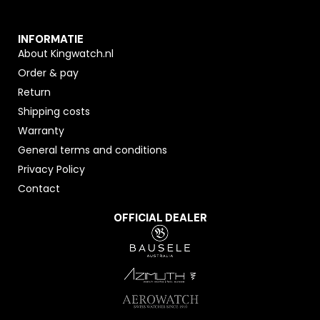
INFORMATIE
About Kingwatch.nl
Order & pay
Return
Shipping costs
Warranty
General terms and conditions
Privacy Policy
Contact
OFFICIAL DEALER