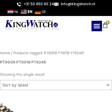
Skip
+31 50 850 90 24
info@KingWatch.nl
to
EN
NL
DE
content
Ca
0
Home
/ Products tagged “PT6008 PT6018 PT6248”
PT6008 PT6018 PT6248
Showing the single result