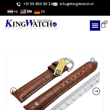
Skip
+31 50 850 90 24
info@KingWatch.nl
to
EN
NL
DE
content
Ca
0