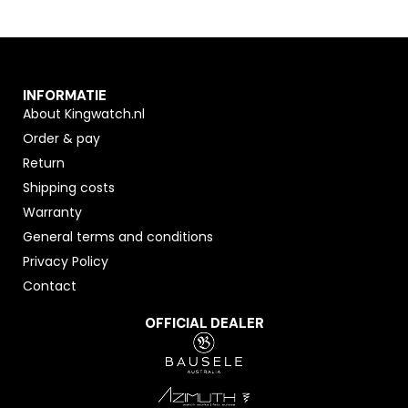
INFORMATIE
About Kingwatch.nl
Order & pay
Return
Shipping costs
Warranty
General terms and conditions
Privacy Policy
Contact
OFFICIAL DEALER