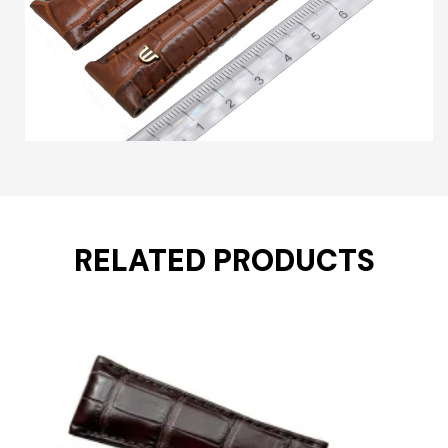
RELATED PRODUCTS