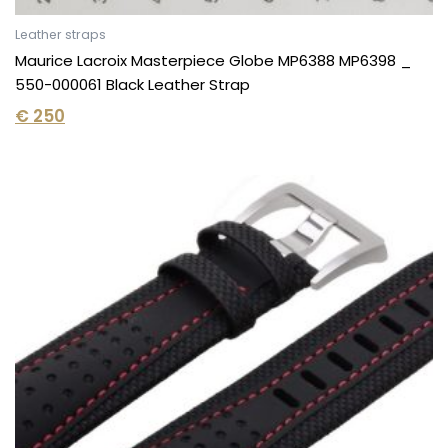
Leather straps
Maurice Lacroix Masterpiece Globe MP6388 MP6398 _
550-000061 Black Leather Strap
€
250