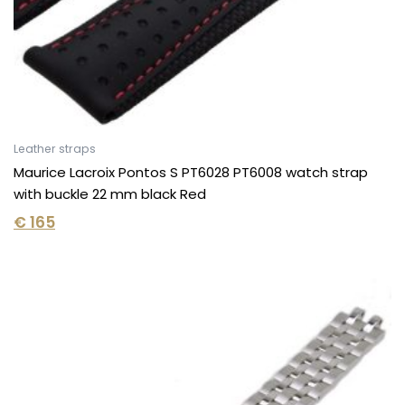
Leather straps
Maurice Lacroix Pontos S PT6028 PT6008 watch strap
with buckle 22 mm black Red
€
165
Original
Current
price
price
was:
is:
€ 295.
€ 185.