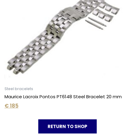
Steel bracelets
Maurice Lacroix Pontos PT6148 Steel Bracelet 20 mm
€
185
RETURN TO SHOP