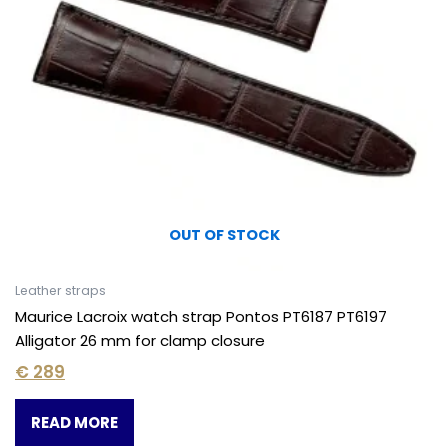
OUT OF STOCK
Leather straps
Maurice Lacroix watch strap Pontos PT6187 PT6197
Alligator 26 mm for clamp closure
€
289
READ MORE