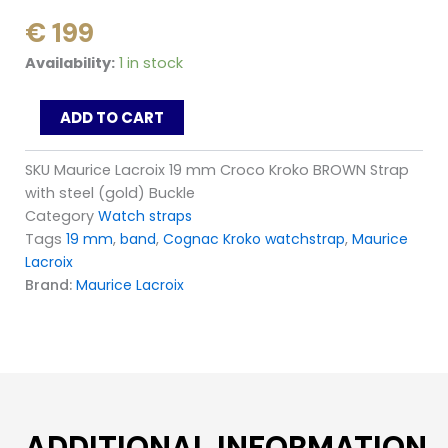
€
199
Maurice
Availability:
1 in stock
Lacroix
19
ADD TO CART
mm
Croco
Kroko
SKU
Maurice Lacroix 19 mm Croco Kroko BROWN Strap
BROWN
with steel (gold) Buckle
Strap
Category
Watch straps
with
Tags
19 mm
,
band
,
Cognac Kroko watchstrap
,
Maurice
steel
(gold)
Lacroix
Buckle
Brand:
Maurice Lacroix
quantity
ADDITIONAL INFORMATION