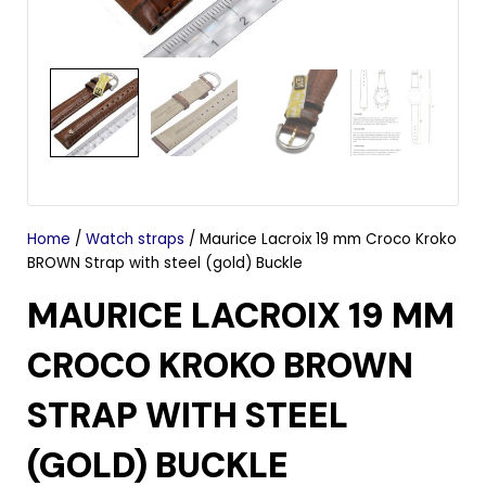
Home
/
Watch straps
/ Maurice Lacroix 19 mm Croco Kroko
BROWN Strap with steel (gold) Buckle
MAURICE LACROIX 19 MM
CROCO KROKO BROWN
STRAP WITH STEEL
(GOLD) BUCKLE