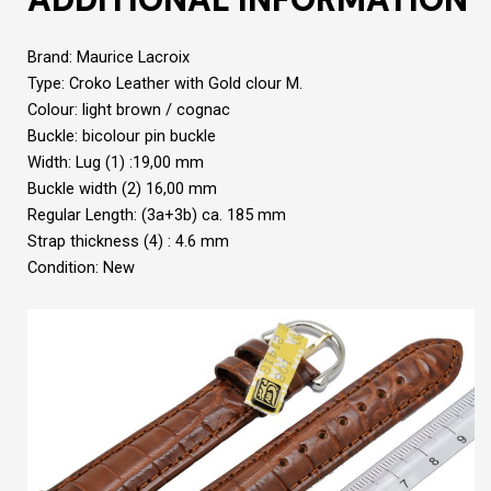
Brand: Maurice Lacroix
Type: Croko Leather with Gold clour M.
Colour: light brown / cognac
Buckle: bicolour pin buckle
Width: Lug (1) :19,00 mm
Buckle width (2) 16,00 mm
Regular Length: (3a+3b) ca. 185 mm
Strap thickness (4) : 4.6 mm
Condition: New