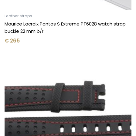
Leather straps
Maurice Lacroix Pontos S Extreme PT6028 watch strap
buckle 22 mm b/r
€
265