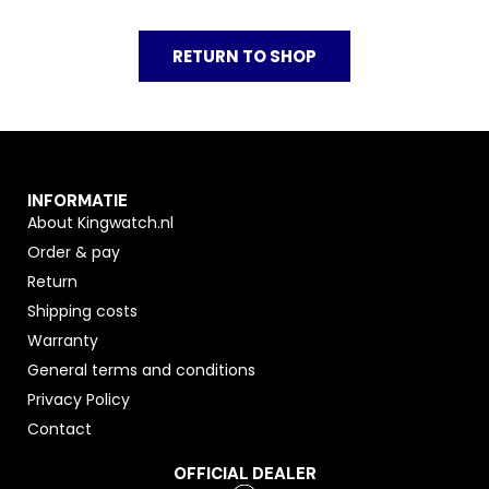
RETURN TO SHOP
INFORMATIE
About Kingwatch.nl
Order & pay
Return
Shipping costs
Warranty
General terms and conditions
Privacy Policy
Contact
OFFICIAL DEALER