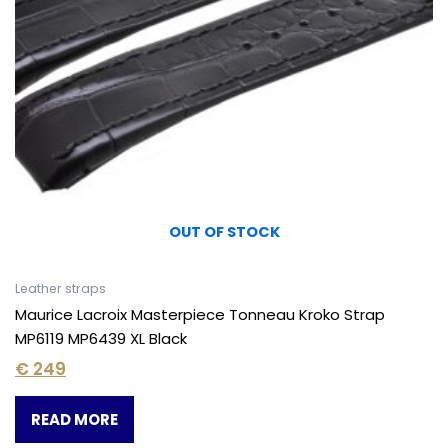
OUT OF STOCK
Leather straps
Maurice Lacroix Masterpiece Tonneau Kroko Strap
MP6119 MP6439 XL Black
€
249
READ MORE