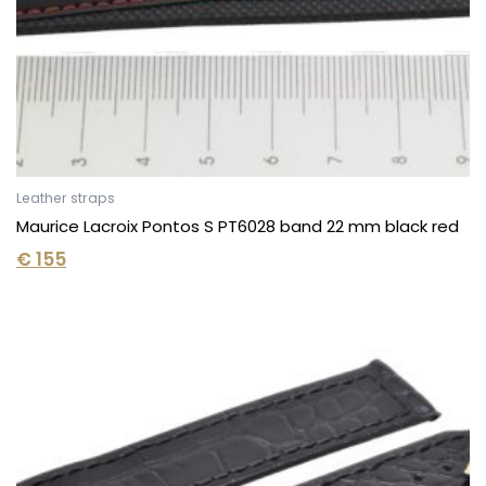
Leather straps
Maurice Lacroix Pontos S PT6028 band 22 mm black red
€
155