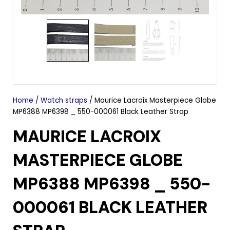
Home
/
Watch straps
/ Maurice Lacroix Masterpiece Globe
MP6388 MP6398 _ 550-000061 Black Leather Strap
MAURICE LACROIX
MASTERPIECE GLOBE
MP6388 MP6398 _ 550-
000061 BLACK LEATHER