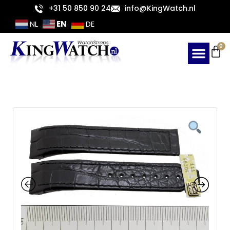
Skip
+31 50 850 90 24
info@KingWatch.nl
to
EN
NL
DE
content
Ca
0