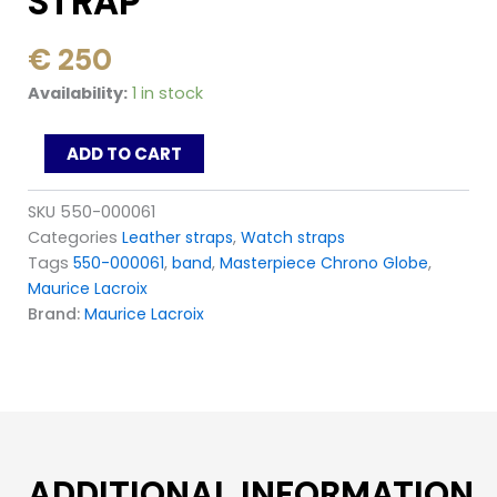
STRAP
€
250
Maurice
Availability:
1 in stock
Lacroix
Masterpiece
ADD TO CART
Globe
MP6388
MP6398
SKU
550-000061
_
Categories
Leather straps
,
Watch straps
550-
Tags
550-000061
,
band
,
Masterpiece Chrono Globe
,
000061
Maurice Lacroix
Black
Leather
Brand:
Maurice Lacroix
Strap
quantity
ADDITIONAL INFORMATION