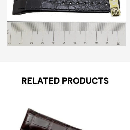
RELATED PRODUCTS