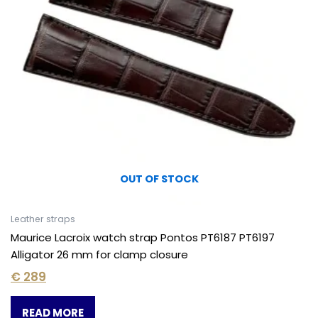
OUT OF STOCK
Leather straps
Maurice Lacroix watch strap Pontos PT6187 PT6197
Alligator 26 mm for clamp closure
€
289
READ MORE