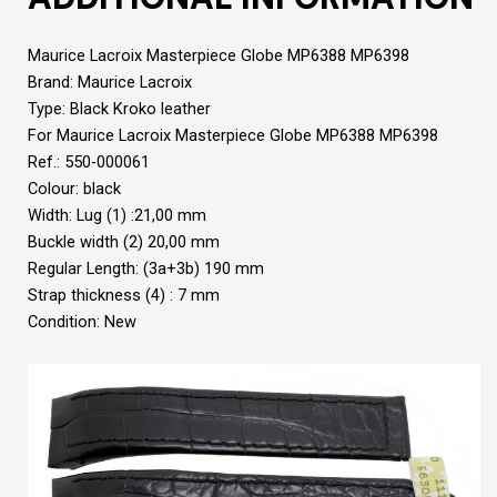
Maurice Lacroix Masterpiece Globe MP6388 MP6398
Brand: Maurice Lacroix
Type: Black Kroko leather
For Maurice Lacroix Masterpiece Globe MP6388 MP6398
Ref.: 550-000061
Colour: black
Width: Lug (1) :21,00 mm
Buckle width (2) 20,00 mm
Regular Length: (3a+3b) 190 mm
Strap thickness (4) : 7 mm
Condition: New