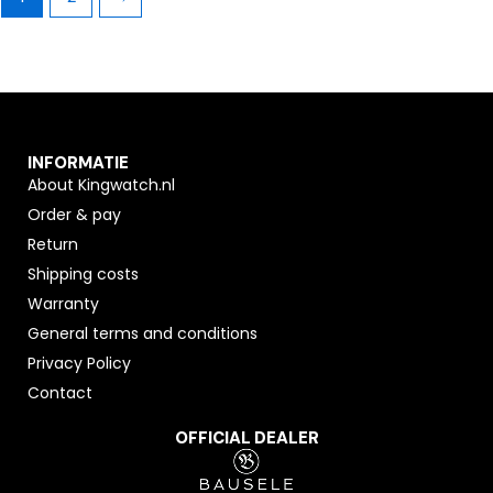
INFORMATIE
About Kingwatch.nl
Order & pay
Return
Shipping costs
Warranty
General terms and conditions
Privacy Policy
Contact
OFFICIAL DEALER