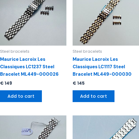
Steel bracelets
Steel bracelets
Maurice Lacroix Les
Maurice Lacroix Les
Classiques LC1237 Steel
Classiques LC1117 Steel
Bracelet ML449-000026
Bracelet ML449-000030
€
149
€
145
Add to cart
Add to cart