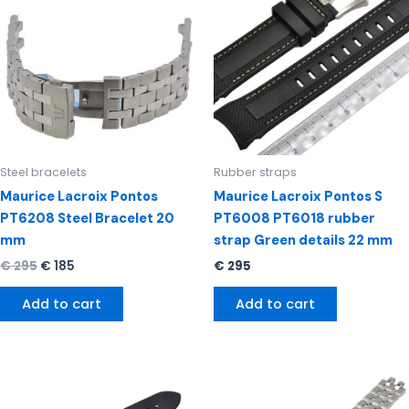
€ 295.
€ 185.
Steel bracelets
Rubber straps
Maurice Lacroix Pontos
Maurice Lacroix Pontos S
PT6208 Steel Bracelet 20
PT6008 PT6018 rubber
mm
strap Green details 22 mm
€
295
€
185
€
295
Add to cart
Add to cart
Original
Current
price
price
was:
is: