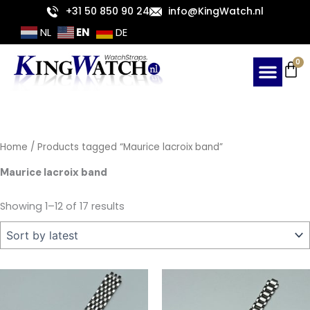
Sorted
Skip
+31 50 850 90 24
info@KingWatch.nl
by
latest
to
EN
NL
DE
content
Ca
0
Home
/ Products tagged “Maurice lacroix band”
Maurice lacroix band
Showing 1–12 of 17 results