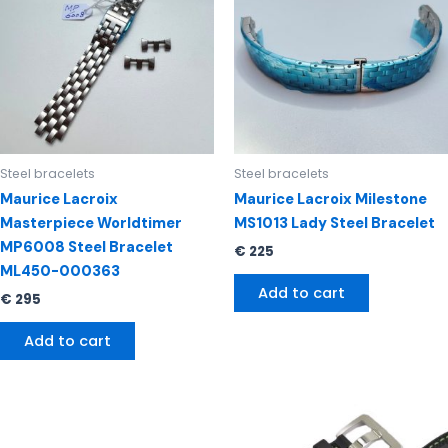
Steel bracelets
Steel bracelets
Maurice Lacroix
Maurice Lacroix Milestone
Masterpiece Worldtimer
MS1013 Lady Steel Bracelet
MP6008 Steel Bracelet
€
225
ML450-000363
Add to cart
€
295
Add to cart
Original
Current
price
price
was:
is: