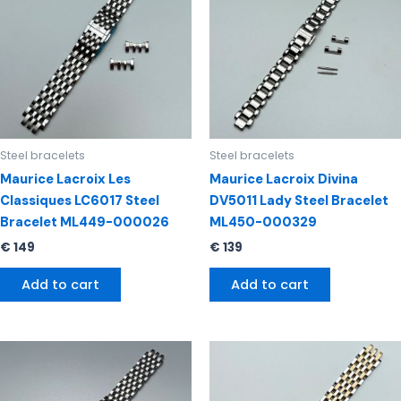
Steel bracelets
Steel bracelets
Maurice Lacroix Les
Maurice Lacroix Divina
Classiques LC6017 Steel
DV5011 Lady Steel Bracelet
Bracelet ML449-000026
ML450-000329
€
149
€
139
Add to cart
Add to cart