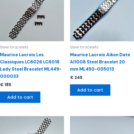
Steel bracelets
Steel bracelets
Maurice Lacroix Les
Maurice Lacroix Aikon Date
Classiques LC6026 LC6016
AI1008 Steel Bracelet 20
Lady Steel Bracelet ML449-
mm ML450-005013
000033
€
245
€
185
Add to cart
Add to cart