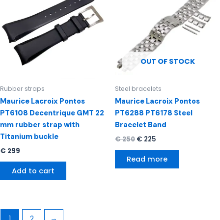
€ 250.
€ 225.
OUT OF STOCK
Rubber straps
Steel bracelets
Maurice Lacroix Pontos
Maurice Lacroix Pontos
PT6108 Decentrique GMT 22
PT6288 PT6178 Steel
mm rubber strap with
Bracelet Band
Titanium buckle
€
250
€
225
€
299
Read more
Add to cart
1
2
→