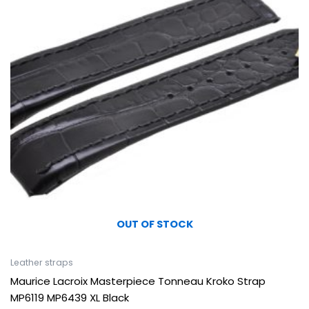
OUT OF STOCK
Leather straps
Maurice Lacroix Masterpiece Tonneau Kroko Strap
MP6119 MP6439 XL Black