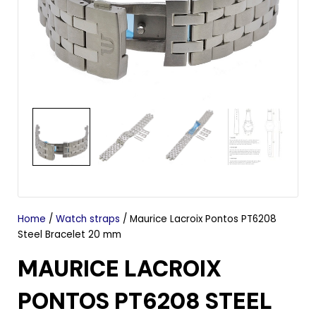
Home
/
Watch straps
/ Maurice Lacroix Pontos PT6208
Steel Bracelet 20 mm
MAURICE LACROIX
PONTOS PT6208 STEEL