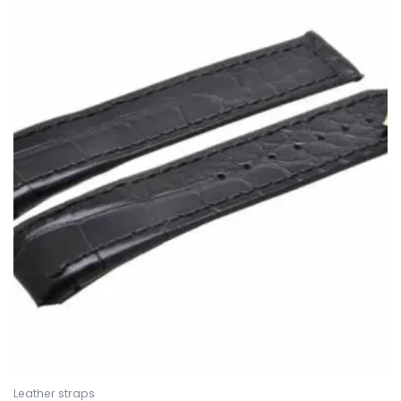
Leather straps