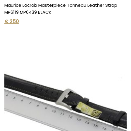
Maurice Lacroix Masterpiece Tonneau Leather Strap
MP6119 MP6439 BLACK
€
250