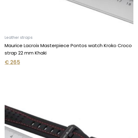
Leather straps
Maurice Lacroix Masterpiece Pontos watch Kroko Croco
strap 22 mm Khaki
€
265