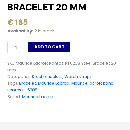
BRACELET 20 MM
Original
Current
€
185
price
price
Maurice
Availability:
2 in stock
was:
is:
Lacroix
Pontos
€ 295.
€ 185.
ADD TO CART
PT6208
Steel
Bracelet
SKU
Maurice Lacroix Pontos PT6208 Steel Bracelet 20
20
mm
mm
quantity
Categories
Steel bracelets
,
Watch straps
Tags
Bracelet
,
Maurice Lacroix
,
Maurice lacroix band
,
Pontos PT6208
Brand:
Maurice Lacroix