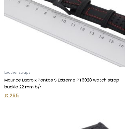
Leather straps
Maurice Lacroix Pontos S Extreme PT6028 watch strap
buckle 22 mm b/r
€
265