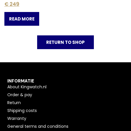
€
249
READ MORE
RETURN TO SHOP
INFORMATIE
About Kingwatch.nl
Order & pay
Return
Shipping costs
Warranty
General terms and conditions