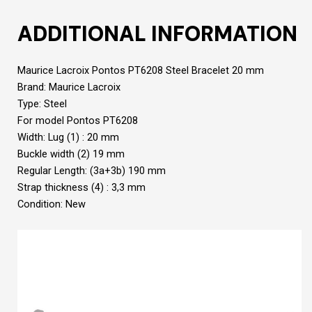
ADDITIONAL INFORMATION
Maurice Lacroix Pontos PT6208 Steel Bracelet 20 mm
Brand: Maurice Lacroix
Type: Steel
For model Pontos PT6208
Width: Lug (1) : 20 mm
Buckle width (2) 19 mm
Regular Length: (3a+3b) 190 mm
Strap thickness (4) : 3,3 mm
Condition: New