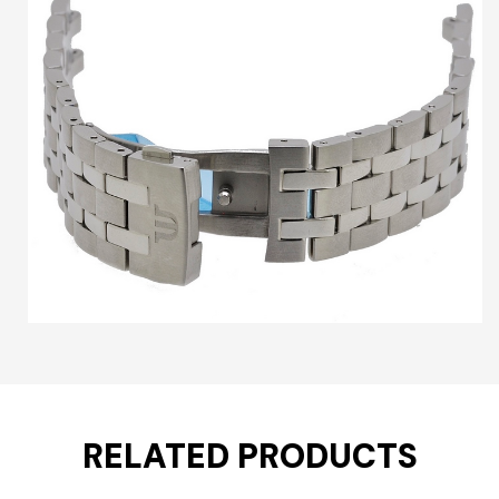
RELATED PRODUCTS