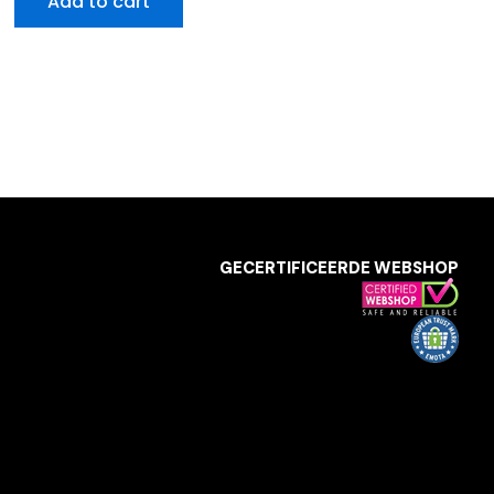
Add to cart
GECERTIFICEERDE WEBSHOP