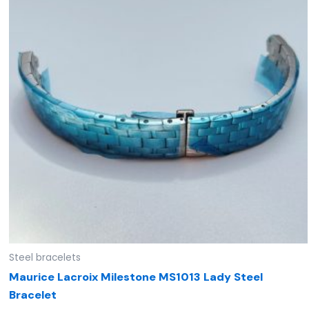
Steel bracelets
Maurice Lacroix Milestone MS1013 Lady Steel
Bracelet