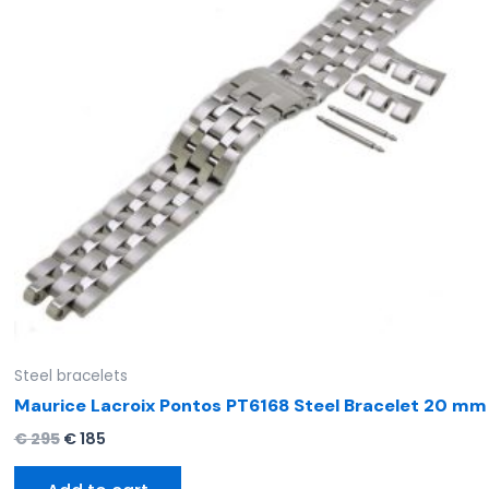
Steel bracelets
Maurice Lacroix Pontos PT6168 Steel Bracelet 20 mm
€
295
€
185