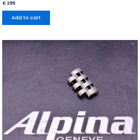
€
295
Add to cart