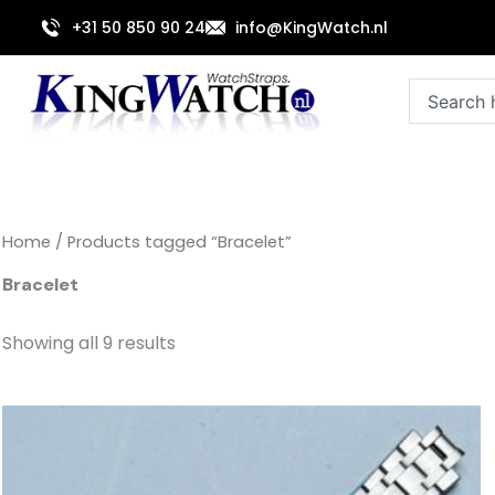
Sorted
Skip
by
+31 50 850 90 24
info@KingWatch.nl
to
latest
content
Search
Home
/ Products tagged “Bracelet”
Bracelet
Showing all 9 results