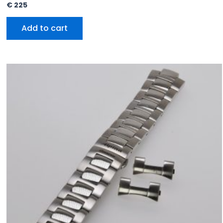
€
225
Add to cart