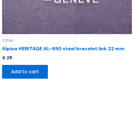
Other
Alpina HERITAGE AL-850 steel bracelet link 22 mm
€
28
Add to cart
Original
Current
price
price
was:
is:
€ 295.
€ 185.