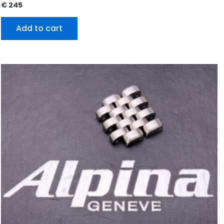
€
245
Add to cart