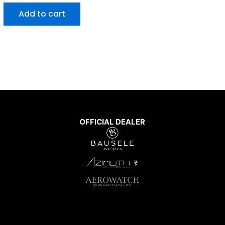
Add to cart
OFFICIAL DEALER