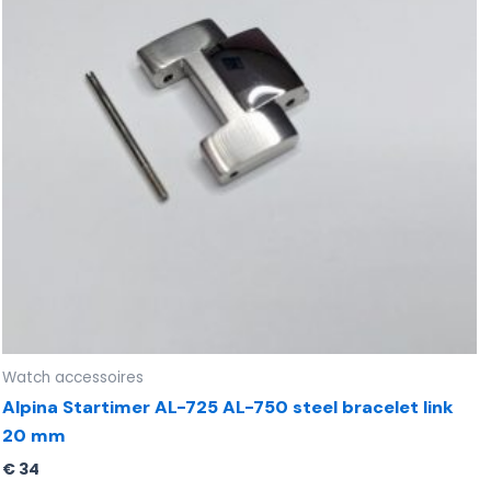
Watch accessoires
Alpina Startimer AL-725 AL-750 steel bracelet link
20 mm
€
34