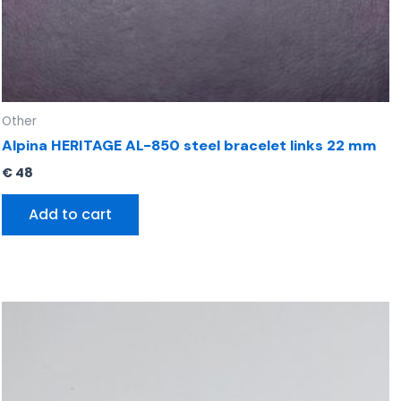
Other
Alpina HERITAGE AL-850 steel bracelet links 22 mm
€
48
Add to cart