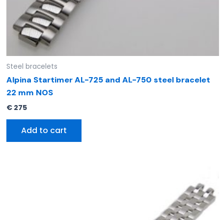
Steel bracelets
Alpina Startimer AL-725 and AL-750 steel bracelet
22 mm NOS
€
275
Add to cart
Original
Current
price
price
was:
is:
€ 295.
€ 185.