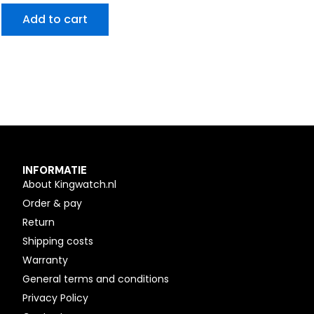
Add to cart
INFORMATIE
About Kingwatch.nl
Order & pay
Return
Shipping costs
Warranty
General terms and conditions
Privacy Policy