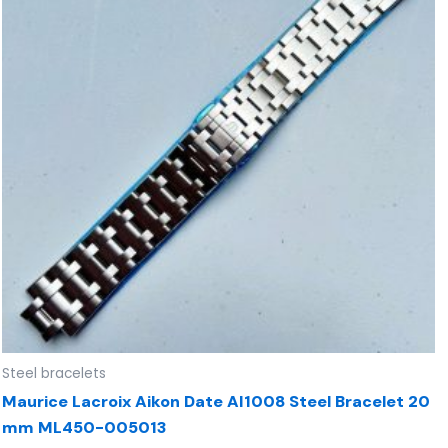
Steel bracelets
Maurice Lacroix Aikon Date AI1008 Steel Bracelet 20
mm ML450-005013