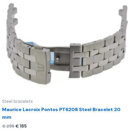
Steel bracelets
Maurice Lacroix Pontos PT6208 Steel Bracelet 20
mm
€
295
€
185