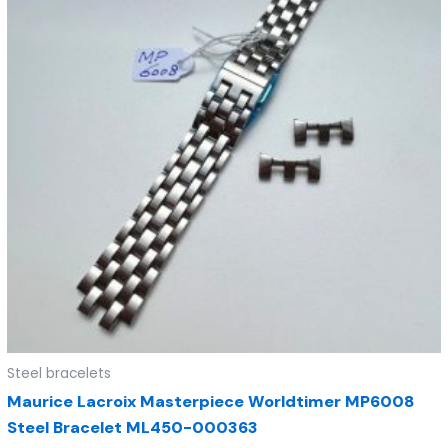
Steel bracelets
Maurice Lacroix Masterpiece Worldtimer MP6008
Steel Bracelet ML450-000363