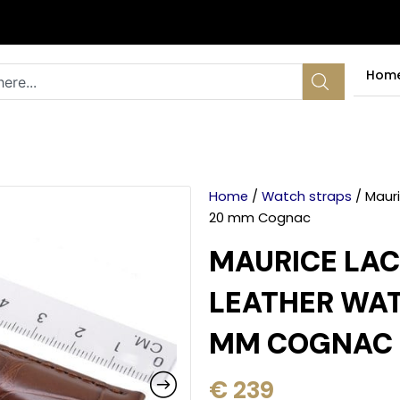
Hom
Home
/
Watch straps
/ Mauri
20 mm Cognac
MAURICE LAC
LEATHER WAT
MM COGNAC
€
239