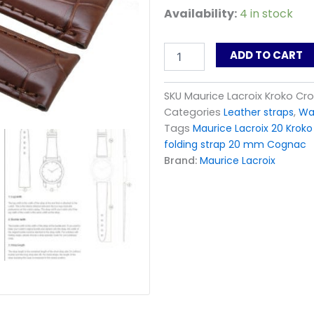
Maurice
Availability:
4 in stock
Lacroix
Kroko
Croco
ADD TO CART
Leather
Watch
Strap
SKU
Maurice Lacroix Kroko C
for
Categories
Leather straps
,
Wa
buckle
Tags
Maurice Lacroix 20 Kroko
20
folding strap 20 mm Cognac
mm
Brand:
Maurice Lacroix
Cognac
quantity