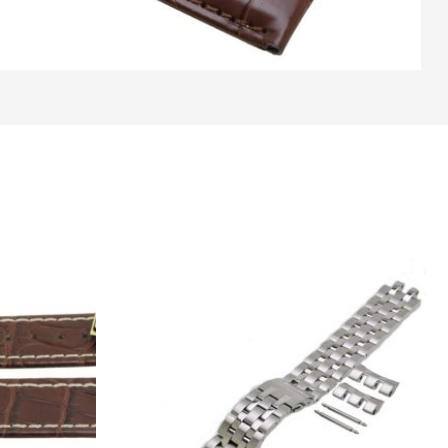
Original
Current
price
price
was:
is:
€ 295.
€ 185.