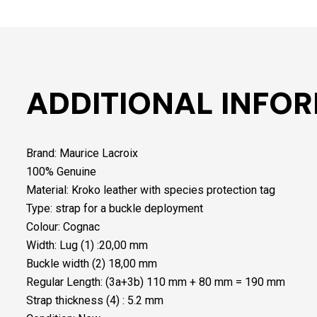
ADDITIONAL INFO
Brand: Maurice Lacroix
100% Genuine
Material: Kroko leather with species protection tag
Type: strap for a buckle deployment
Colour: Cognac
Width: Lug (1) :20,00 mm
Buckle width (2) 18,00 mm
Regular Length: (3a+3b) 110 mm + 80 mm = 190 mm
Strap thickness (4) : 5.2 mm