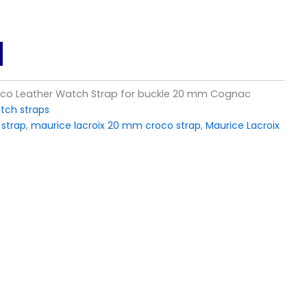
roco Leather Watch Strap for buckle 20 mm Cognac
tch straps
 strap
,
maurice lacroix 20 mm croco strap
,
Maurice Lacroix