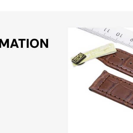
RMATION