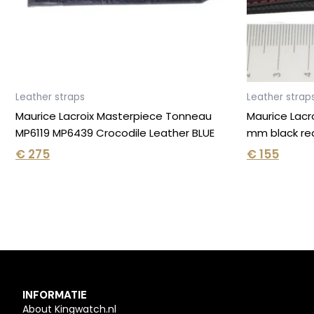
Leather straps
Leather strap
Maurice Lacroix Masterpiece Tonneau
Maurice Lacr
MP6119 MP6439 Crocodile Leather BLUE
mm black re
€
275
€
155
INFORMATIE
About Kingwatch.nl