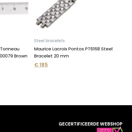
Steel bracelets
e Tonneau
Maurice Lacroix Pontos PT6168 Steel
00079 Brown
Bracelet 20 mm
€
185
GECERTIFICEERDE WEBSHOP