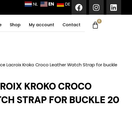
F
I
L
EN
NL
DE
a
n
i
c
s
n
0
Cart
e
t
k
e
Shop
My account
Contact
b
a
e
o
g
d
o
r
i
k
a
n
m
ce Lacroix Kroko Croco Leather Watch Strap for buckle
ROIX KROKO CROCO
CH STRAP FOR BUCKLE 20