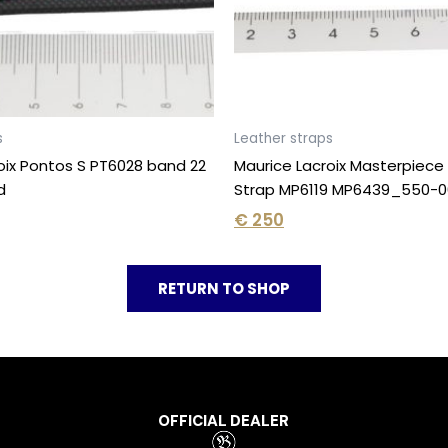
s
Leather straps
oix Pontos S PT6028 band 22
Maurice Lacroix Masterpiec
d
Strap MP6119 MP6439_550-0
€
250
RETURN TO SHOP
OFFICIAL DEALER