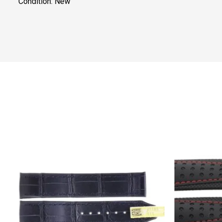
Condition: New