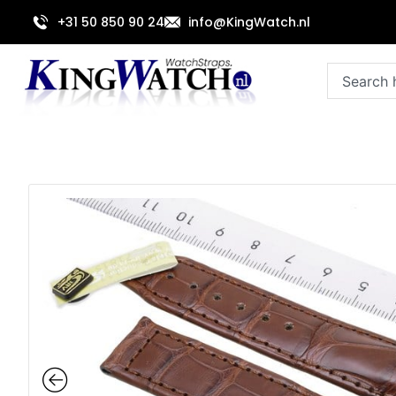
Skip
+31 50 850 90 24
info@KingWatch.nl
to
content
Search