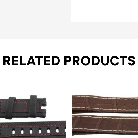
RELATED PRODUCTS