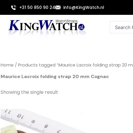
Skip
+31 50 850 90 24
info@KingWatch.nl
to
content
Search
Home
/ Products tagged “Maurice Lacroix folding strap 20
Maurice Lacroix folding strap 20 mm Cognac
Showing the single result