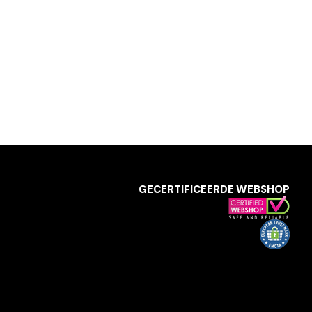
GECERTIFICEERDE WEBSHOP