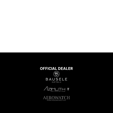
OFFICIAL DEALER