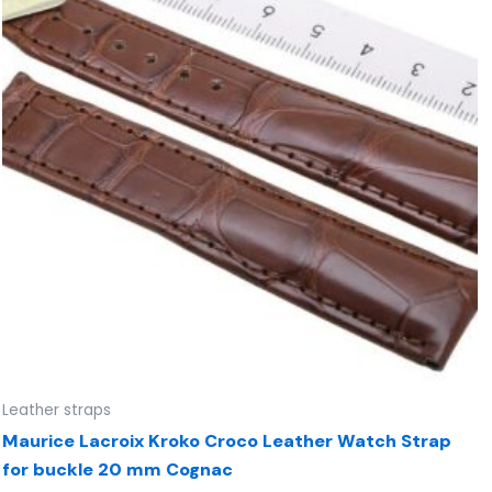
Leather straps
Maurice Lacroix Kroko Croco Leather Watch Strap
for buckle 20 mm Cognac