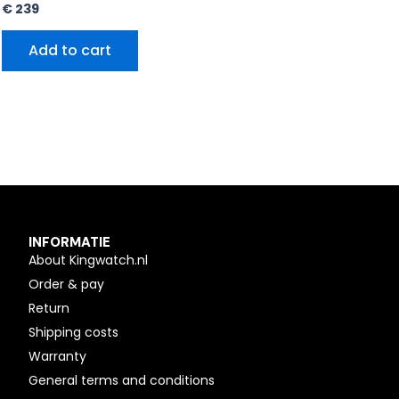
€
239
Add to cart
INFORMATIE
About Kingwatch.nl
Order & pay
Return
Shipping costs
Warranty
General terms and conditions