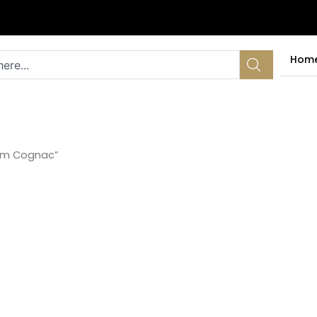
Hom
 mm Cognac”