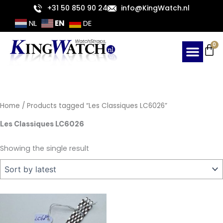
Skip
+31 50 850 90 24
info@KingWatch.nl
to
EN
NL
DE
content
Ca
0
Home
/ Products tagged “Les Classiques LC6026”
Les Classiques LC6026
Showing the single result