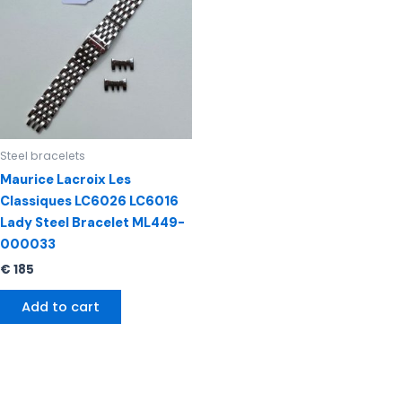
Steel bracelets
Maurice Lacroix Les
Classiques LC6026 LC6016
Lady Steel Bracelet ML449-
000033
€
185
Add to cart