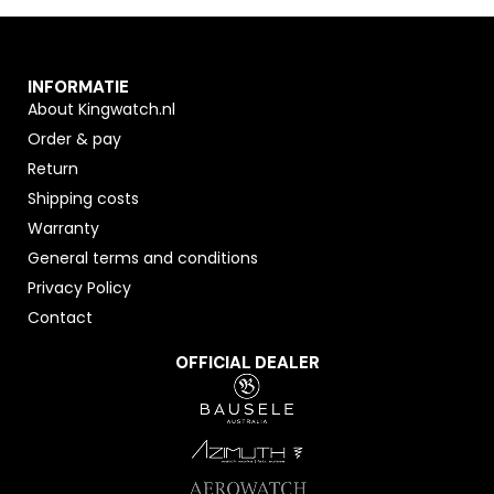
INFORMATIE
About Kingwatch.nl
Order & pay
Return
Shipping costs
Warranty
General terms and conditions
Privacy Policy
Contact
OFFICIAL DEALER