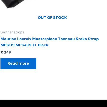
OUT OF STOCK
Leather straps
Maurice Lacroix Masterpiece Tonneau Kroko Strap
MP6119 MP6439 XL Black
€
249
Read more