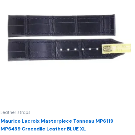
Leather straps
Maurice Lacroix Masterpiece Tonneau MP6119
MP6439 Crocodile Leather BLUE XL