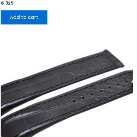
€
325
Add to cart