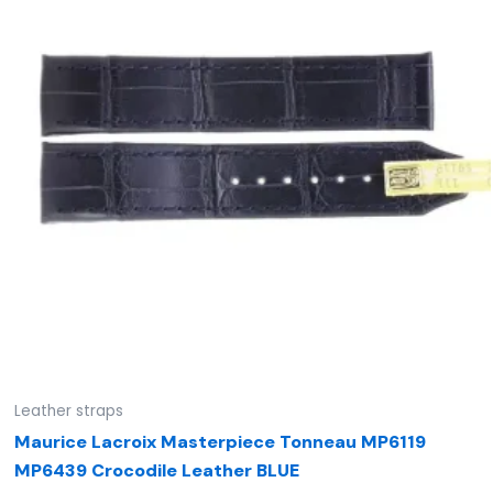
Leather straps
Maurice Lacroix Masterpiece Tonneau MP6119
MP6439 Crocodile Leather BLUE