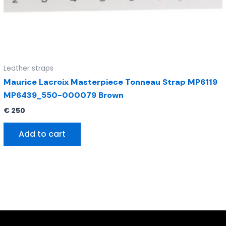
Leather straps
Maurice Lacroix Masterpiece Tonneau Strap MP6119
MP6439_550-000079 Brown
€
250
Add to cart