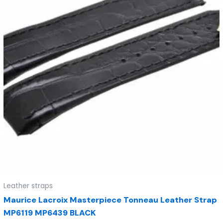
Leather straps
Maurice Lacroix Masterpiece Tonneau Leather Strap
MP6119 MP6439 BLACK