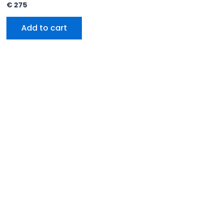
€
275
Add to cart