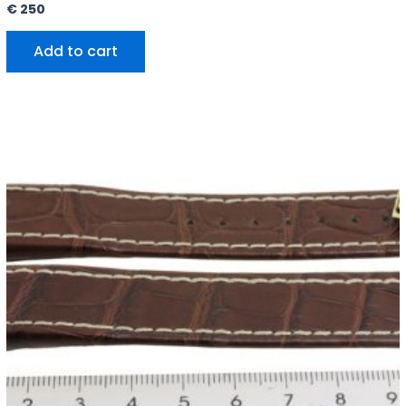
€
250
Add to cart