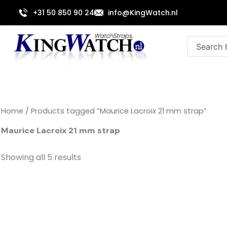
Sorted
Skip
by
+31 50 850 90 24
info@KingWatch.nl
to
latest
content
Search
Home
/ Products tagged “Maurice Lacroix 21 mm strap”
Maurice Lacroix 21 mm strap
Showing all 5 results