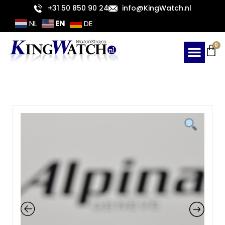
Skip
+31 50 850 90 24
info@KingWatch.nl
to
EN
NL
DE
content
Ca
0