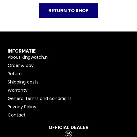
RETURN TO SHOP
INFORMATIE
About Kingwatch.nl
Order & pay
Return
Shipping costs
Warranty
General terms and conditions
Privacy Policy
Contact
OFFICIAL DEALER