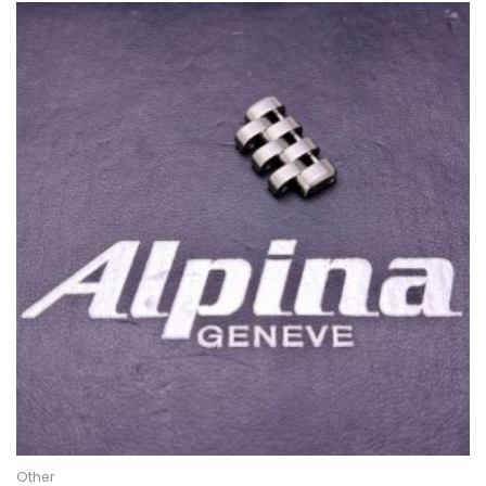
Other