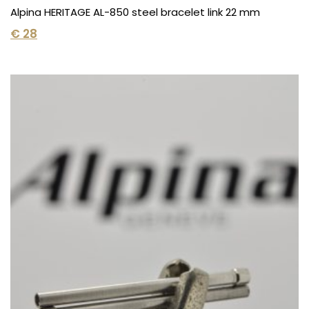
Alpina HERITAGE AL-850 steel bracelet link 22 mm
€
28