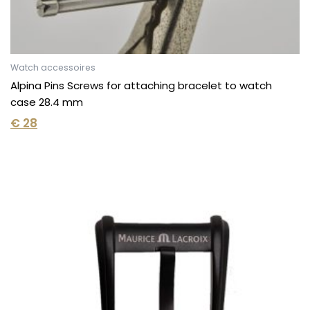
Watch accessoires
Alpina Pins Screws for attaching bracelet to watch
case 28.4 mm
€
28