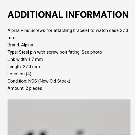
ADDITIONAL INFORMATION
Alpina Pins Screws for attaching bracelet to watch case 27.0
mm
Brand: Alpina
Type: Steel pin with screw bolt fitting. See photo
Link width 1.7 mm
Length: 27.0 mm
Location (4)
Condition: NOS (New Old Stock)
Amount: 2 pieces