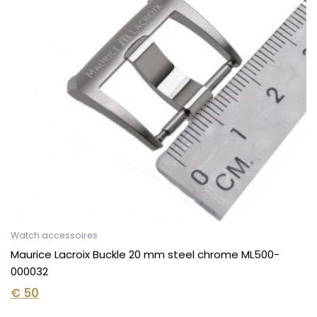
Watch accessoires
Maurice Lacroix Buckle 20 mm steel chrome ML500-
000032
€
50