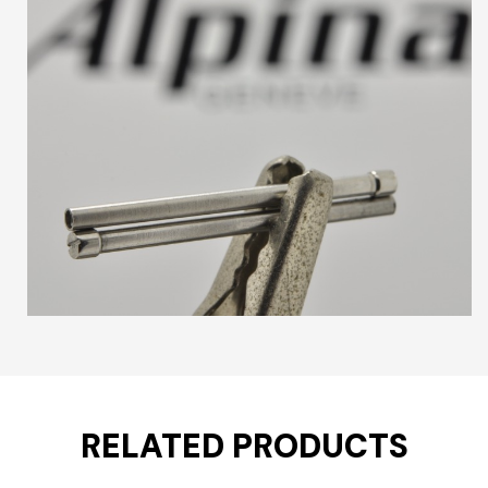
RELATED PRODUCTS