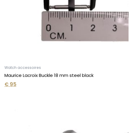
Watch accessoires
Maurice Lacroix Buckle 18 mm steel black
€
95