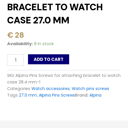
BRACELET TO WATCH
CASE 27.0 MM
€
28
Alpina
Availability:
8 in stock
Pins
Screws
ADD TO CART
for
attaching
bracelet
SKU
Alpina Pins Screws for attaching bracelet to watch
to
case 28.4 mm-1
watch
case
Categories
Watch accessoires
,
Watch pins screws
27.0
Tags
27.0 mm
,
Alpina Pins Screws
Brand:
Alpina
mm
quantity