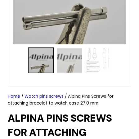
Home
/
Watch pins screws
/ Alpina Pins Screws for
attaching bracelet to watch case 27.0 mm
ALPINA PINS SCREWS
FOR ATTACHING