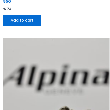
850
€
74
Add to cart