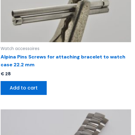
Watch accessoires
Alpina Pins Screws for attaching bracelet to watch
case 22.2 mm
€
28
Add to cart