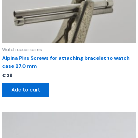
Watch accessoires
Alpina Pins Screws for attaching bracelet to watch
case 27.0 mm
€
28
Add to cart