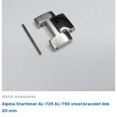
Watch accessoires
Alpina Startimer AL-725 AL-750 steel bracelet link
20 mm