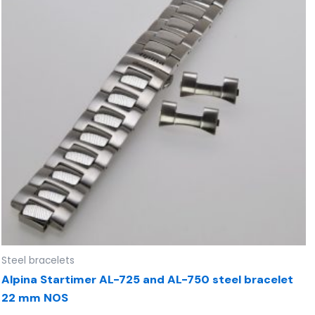
Steel bracelets
Alpina Startimer AL-725 and AL-750 steel bracelet
22 mm NOS