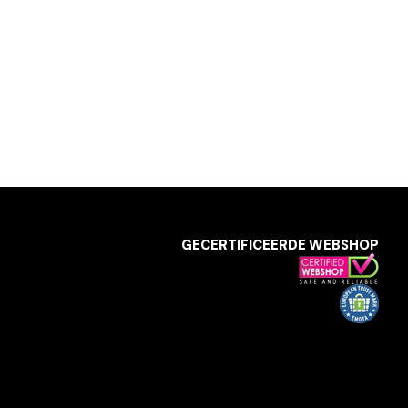
GECERTIFICEERDE WEBSHOP