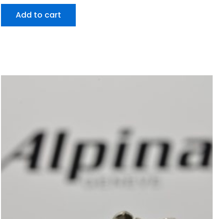
Add to cart