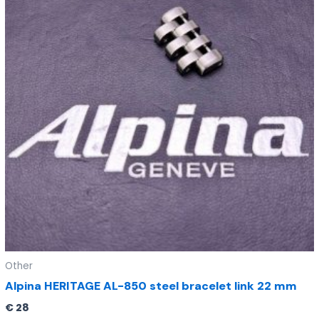
Other
Alpina HERITAGE AL-850 steel bracelet link 22 mm
€
28