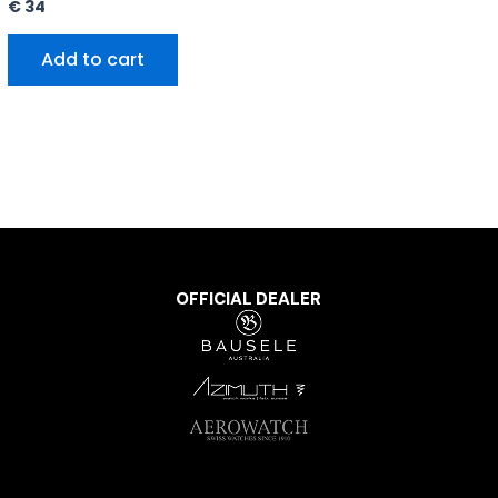
€
34
Add to cart
OFFICIAL DEALER