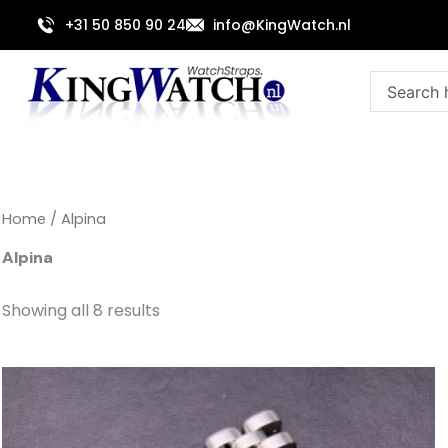
Sorted
Skip
by
+31 50 850 90 24
info@KingWatch.nl
to
latest
content
Search
Home
/ Alpina
Alpina
Showing all 8 results