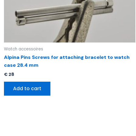
Watch accessoires
Alpina Pins Screws for attaching bracelet to watch
case 28.4 mm
€
28
Add to cart