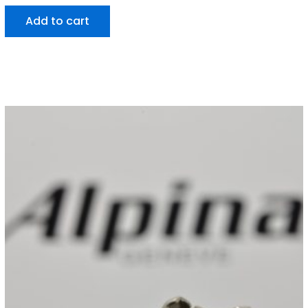
Add to cart