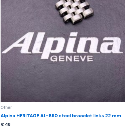
Other
Alpina HERITAGE AL-850 steel bracelet links 22 mm
€
48