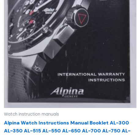
Watch instruction manuals
Alpina Watch Instructions Manual Booklet AL-300
AL-350 AL-515 AL-550 AL-650 AL-700 AL-750 AL-