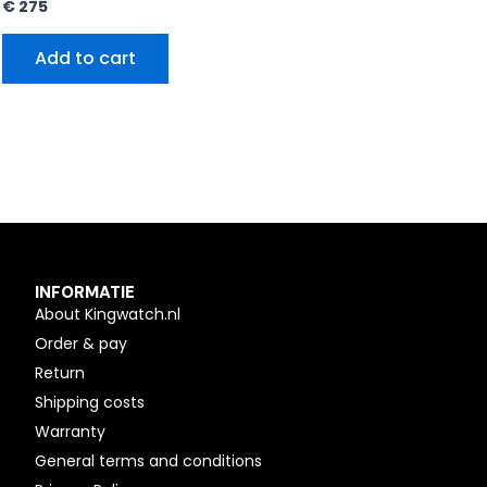
€
275
Add to cart
INFORMATIE
About Kingwatch.nl
Order & pay
Return
Shipping costs
Warranty
General terms and conditions