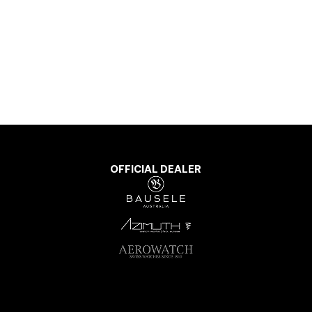
OFFICIAL DEALER