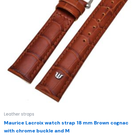
Leather straps
Maurice Lacroix watch strap 18 mm Brown cognac
with chrome buckle and M