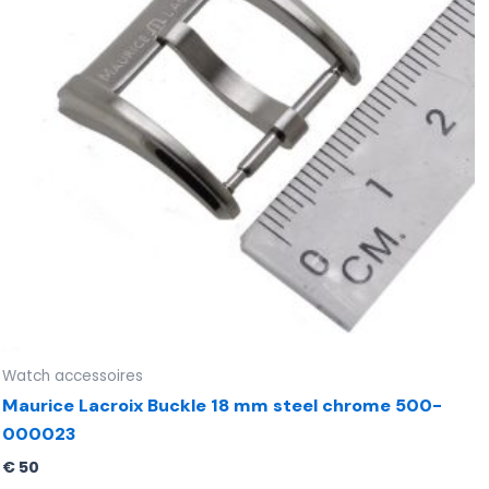
Watch accessoires
Maurice Lacroix Buckle 18 mm steel chrome 500-
000023
€
50