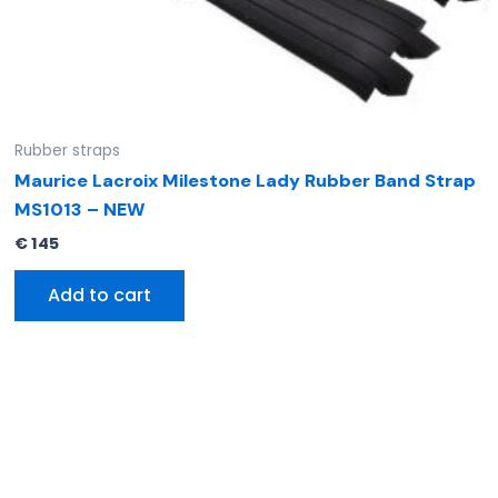
Rubber straps
Maurice Lacroix Milestone Lady Rubber Band Strap
MS1013 – NEW
€
145
Add to cart