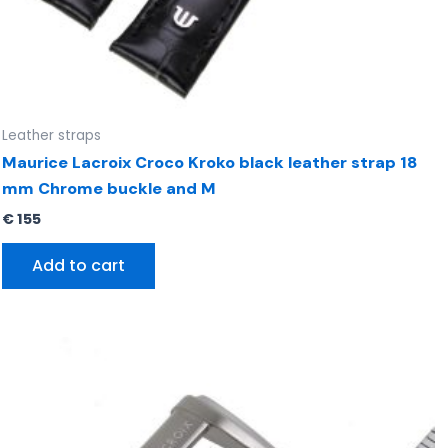
Leather straps
Maurice Lacroix Croco Kroko black leather strap 18
mm Chrome buckle and M
€
155
Add to cart