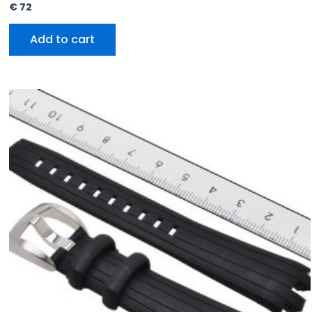
€
72
Add to cart