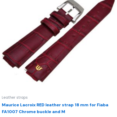
Leather straps
Maurice Lacroix RED leather strap 18 mm for Fiaba
FA1007 Chrome buckle and M