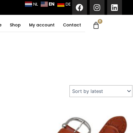
F
I
L
EN
NL
DE
a
n
i
c
s
n
0
Cart
e
t
k
e
Shop
My account
Contact
b
a
e
o
g
d
o
r
i
k
a
n
m