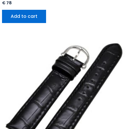
€
78
Add to cart