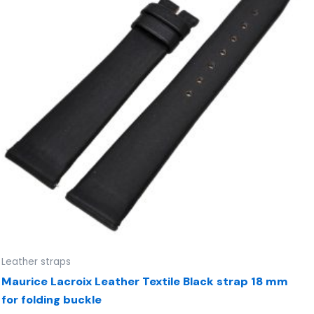
Leather straps
Maurice Lacroix Leather Textile Black strap 18 mm
for folding buckle