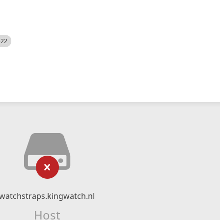
522
watchstraps.kingwatch.nl
Host