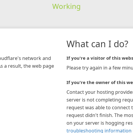
Working
What can I do?
loudflare's network and
If you're a visitor of this webs
As a result, the web page
Please try again in a few minu
If you're the owner of this we
Contact your hosting provide
server is not completing requ
request was able to connect t
request didn't finish. The mos
on your server is hogging re
troubleshooting information 