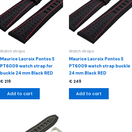
Watch straps
Watch straps
Maurice Lacroix Pontos S
Maurice Lacroix Pontos S
PT6009 watch strap for
PT6009 watch strap buckle
buckle 24 mm Black RED
24 mm Black RED
€
219
€
249
Add to cart
Add to cart