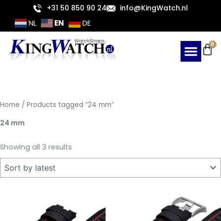
Sorted
Skip
+31 50 850 90 24
info@KingWatch.nl
by
latest
to
EN
NL
DE
content
Ca
0
Home
/ Products tagged “24 mm”
24 mm
Showing all 3 results