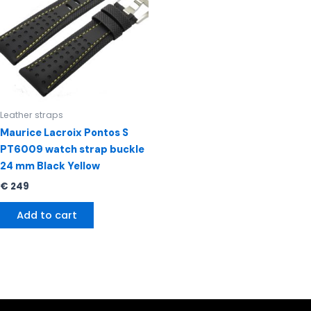
Leather straps
Maurice Lacroix Pontos S
PT6009 watch strap buckle
24 mm Black Yellow
€
249
Add to cart