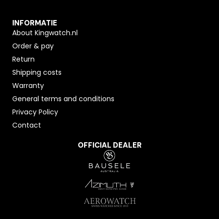
INFORMATIE
About Kingwatch.nl
Order & pay
Return
Shipping costs
Warranty
General terms and conditions
Privacy Policy
Contact
OFFICIAL DEALER