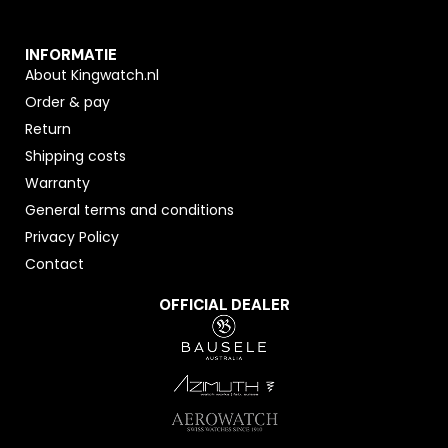
INFORMATIE
About Kingwatch.nl
Order & pay
Return
Shipping costs
Warranty
General terms and conditions
Privacy Policy
Contact
OFFICIAL DEALER