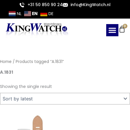
Skip
+31 50 850 90 24
info@KingWatch.nl
to
EN
NL
DE
content
Ca
0
Home
/ Products tagged “A.1831”
A.1831
Showing the single result