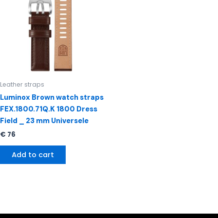
Leather straps
Luminox Brown watch straps
FEX.1800.71Q.K 1800 Dress
Field _ 23 mm Universele
€
76
Add to cart