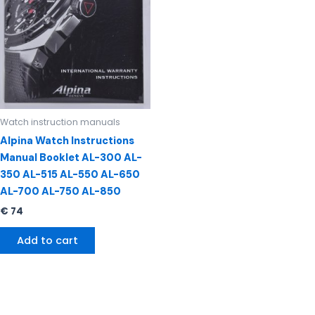
Watch instruction manuals
Alpina Watch Instructions
Manual Booklet AL-300 AL-
350 AL-515 AL-550 AL-650
AL-700 AL-750 AL-850
€
74
Add to cart