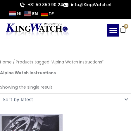
Skip
+31 50 850 90 24
info@KingWatch.nl
to
EN
NL
DE
content
Ca
0
Home
/ Products tagged “Alpina Watch Instructions”
Alpina Watch Instructions
Showing the single result