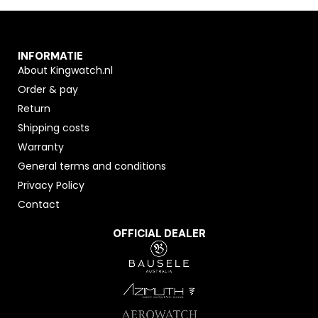
INFORMATIE
About Kingwatch.nl
Order & pay
Return
Shipping costs
Warranty
General terms and conditions
Privacy Policy
Contact
OFFICIAL DEALER