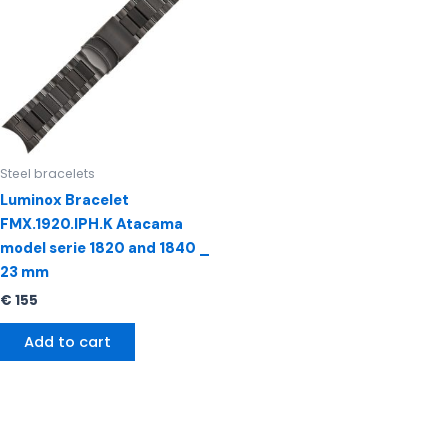
Steel bracelets
Luminox Bracelet
FMX.1920.IPH.K Atacama
model serie 1820 and 1840 _
23 mm
€
155
Add to cart