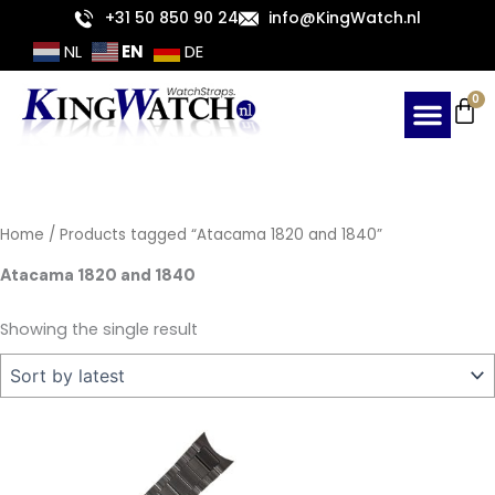
Skip
+31 50 850 90 24
info@KingWatch.nl
to
EN
NL
DE
content
Ca
0
Home
/ Products tagged “Atacama 1820 and 1840”
Atacama 1820 and 1840
Showing the single result