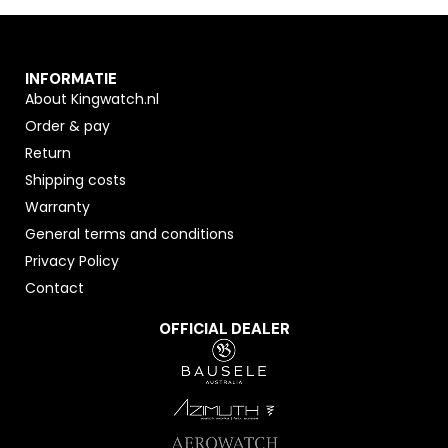
INFORMATIE
About Kingwatch.nl
Order & pay
Return
Shipping costs
Warranty
General terms and conditions
Privacy Policy
Contact
OFFICIAL DEALER