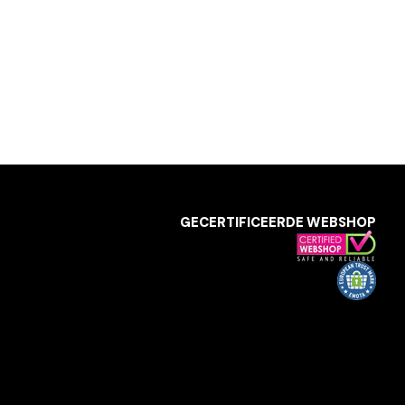
GECERTIFICEERDE WEBSHOP