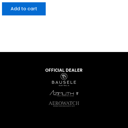
Add to cart
OFFICIAL DEALER