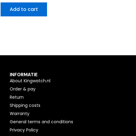
Add to cart
INFORMATIE
About Kingwatch.nl
Order & pay
Return
Shipping costs
Warranty
General terms and conditions
Privacy Policy