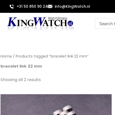
Sorted
Skip
by
+31 50 850 90 24
info@KingWatch.nl
to
latest
content
Search
Home
/ Products tagged “bracelet link 22 mm”
bracelet link 22 mm
Showing all 2 results