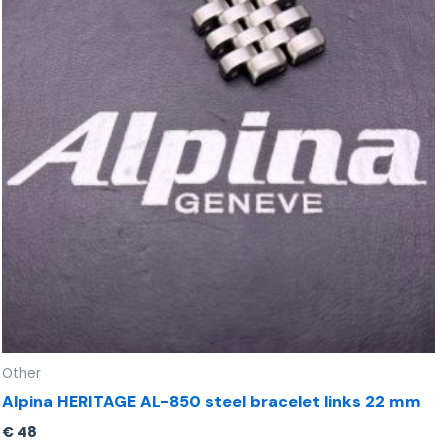
Other
Alpina HERITAGE AL-850 steel bracelet links 22 mm
€
48