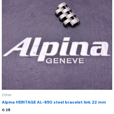
Other
Alpina HERITAGE AL-850 steel bracelet link 22 mm
€
28