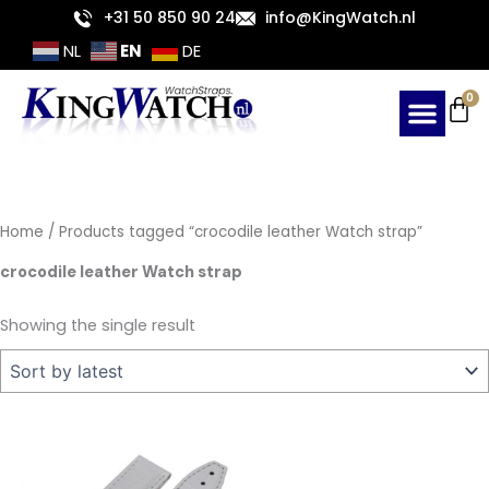
Skip
+31 50 850 90 24
info@KingWatch.nl
to
EN
NL
DE
content
Ca
0
Home
/ Products tagged “crocodile leather Watch strap”
crocodile leather Watch strap
Showing the single result