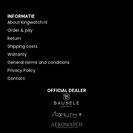
INFORMATIE
About Kingwatch.nl
Order & pay
Return
Shipping costs
Warranty
General terms and conditions
Privacy Policy
Contact
OFFICIAL DEALER