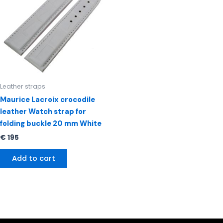
Leather straps
Maurice Lacroix crocodile
leather Watch strap for
folding buckle 20 mm White
€
195
Add to cart