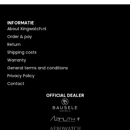
INFORMATIE
About Kingwatch.nl
Order & pay
Return
Shipping costs
Warranty
General terms and conditions
Privacy Policy
Contact
OFFICIAL DEALER