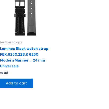
Leather straps
Luminox Black watch strap
FEX.6250.22B.K 6250
Modern Mariner _ 24 mm
Universele
€
48
Add to cart