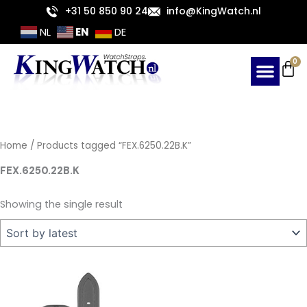
Skip
+31 50 850 90 24
info@KingWatch.nl
to
EN
NL
DE
content
Ca
0
Home
/ Products tagged “FEX.6250.22B.K”
FEX.6250.22B.K
Showing the single result