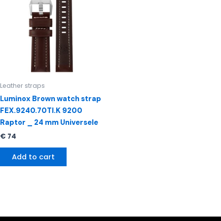
Leather straps
Luminox Brown watch strap
FEX.9240.70TI.K 9200
Raptor _ 24 mm Universele
€
74
Add to cart