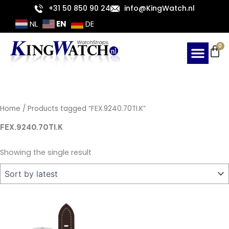
Skip
+31 50 850 90 24
info@KingWatch.nl
to
EN
NL
DE
content
Ca
0
Home
/ Products tagged “FEX.9240.70TI.K”
FEX.9240.70TI.K
Showing the single result