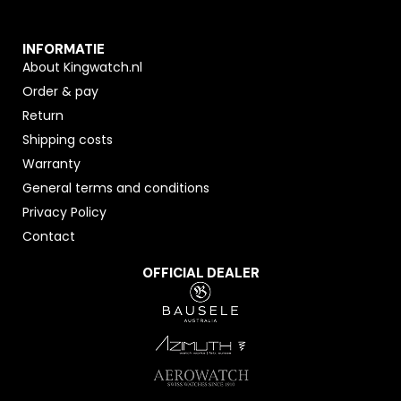
INFORMATIE
About Kingwatch.nl
Order & pay
Return
Shipping costs
Warranty
General terms and conditions
Privacy Policy
Contact
OFFICIAL DEALER