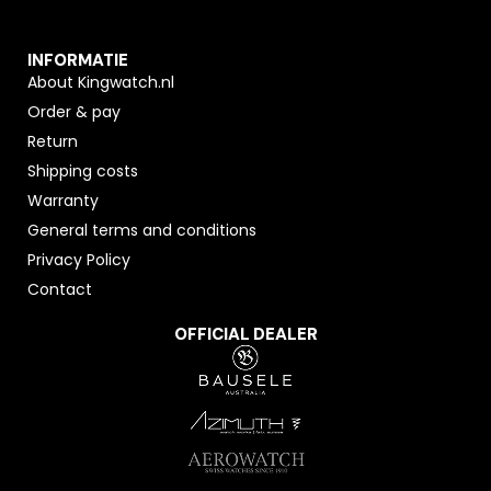
INFORMATIE
About Kingwatch.nl
Order & pay
Return
Shipping costs
Warranty
General terms and conditions
Privacy Policy
Contact
OFFICIAL DEALER