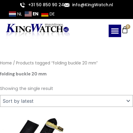
Skip
+31 50 850 90 24
info@KingWatch.nl
to
EN
NL
DE
content
Ca
0
Home
/ Products tagged “folding buckle 20 mm”
folding buckle 20 mm
Showing the single result