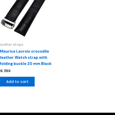
Leather straps
Maurice Lacroix crocodile
leather Watch strap with
folding buckle 20 mm Black
€
350
Add to cart