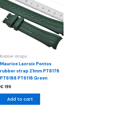
Rubber straps
Maurice Lacroix Pontos
rubber strap 21mm PT6178
PT6188 PT6118 Green
€
195
Add to cart