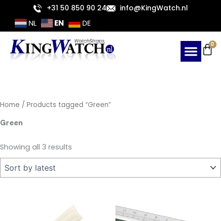
Sorted
Skip
+31 50 850 90 24
info@KingWatch.nl
by
latest
to
EN
NL
DE
content
Ca
0
Home
/ Products tagged “Green”
Green
Showing all 3 results