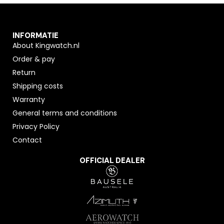
INFORMATIE
About Kingwatch.nl
Order & pay
Return
Shipping costs
Warranty
General terms and conditions
Privacy Policy
Contact
OFFICIAL DEALER