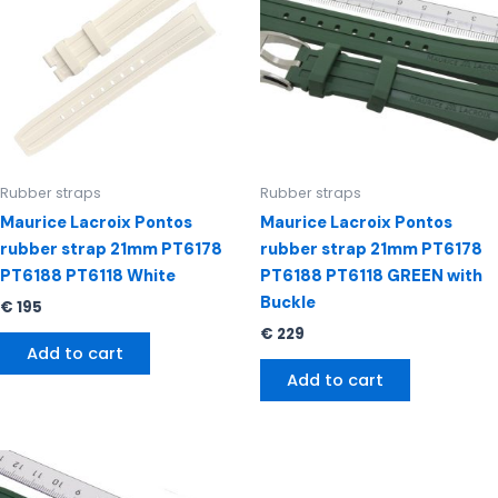
Rubber straps
Rubber straps
Maurice Lacroix Pontos
Maurice Lacroix Pontos
rubber strap 21mm PT6178
rubber strap 21mm PT6178
PT6188 PT6118 White
PT6188 PT6118 GREEN with
Buckle
€
195
€
229
Add to cart
Add to cart