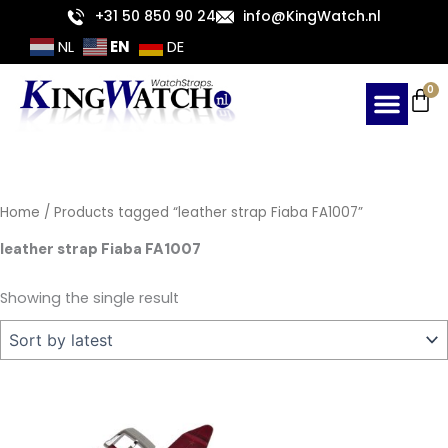
Skip
+31 50 850 90 24
info@KingWatch.nl
to
EN
NL
DE
content
Ca
0
Home
/ Products tagged “leather strap Fiaba FA1007”
leather strap Fiaba FA1007
Showing the single result