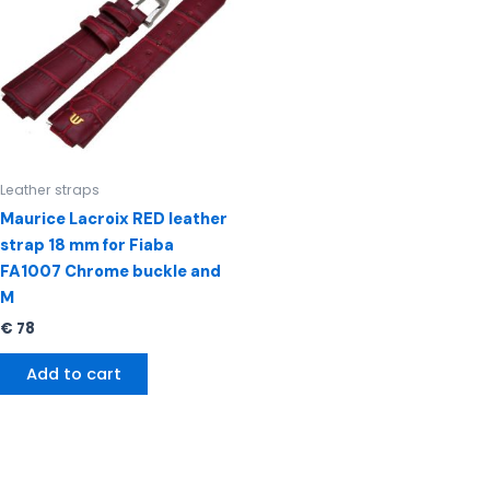
Leather straps
Maurice Lacroix RED leather
strap 18 mm for Fiaba
FA1007 Chrome buckle and
M
€
78
Add to cart