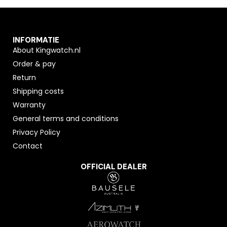
INFORMATIE
About Kingwatch.nl
Order & pay
Return
Shipping costs
Warranty
General terms and conditions
Privacy Policy
Contact
OFFICIAL DEALER