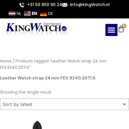
Skip
+31 50 850 90 24
info@KingWatch.nl
to
EN
NL
DE
content
Ca
0
Home
/ Products tagged “Leather Watch strap 24 mm
FEX.9240.20TI.K”
Leather Watch strap 24 mm FEX.9240.20TI.K
Showing the single result