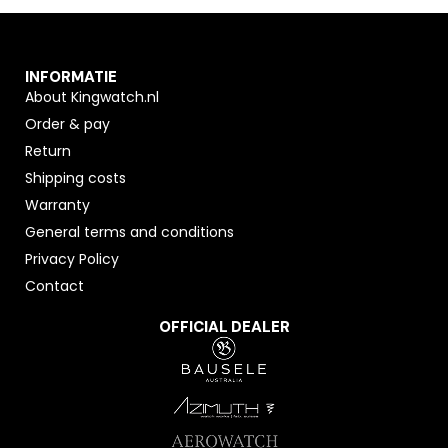
INFORMATIE
About Kingwatch.nl
Order & pay
Return
Shipping costs
Warranty
General terms and conditions
Privacy Policy
Contact
OFFICIAL DEALER