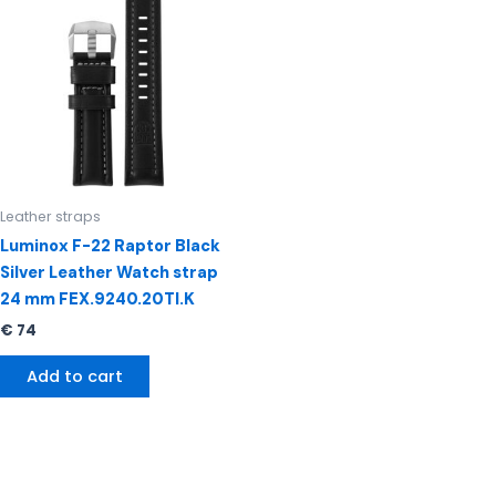
Leather straps
Luminox F-22 Raptor Black
Silver Leather Watch strap
24 mm FEX.9240.20TI.K
€
74
Add to cart