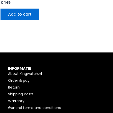
€
145
Add to cart
INFORMATIE
About Kingwatch.nl
Order & pay
Return
Shipping costs
Warranty
General terms and conditions