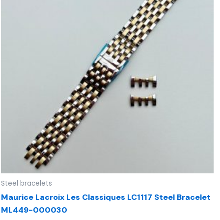
Steel bracelets
Maurice Lacroix Les Classiques LC1117 Steel Bracelet
ML449-000030