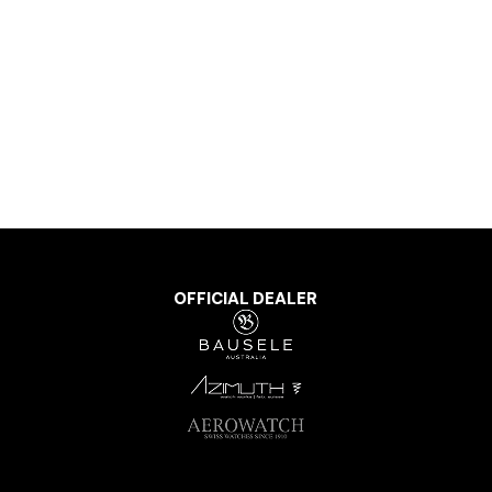
OFFICIAL DEALER