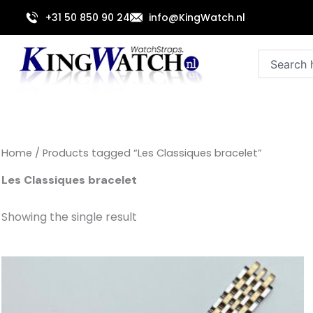
Skip
+31 50 850 90 24
info@KingWatch.nl
to
content
Search
Home
/ Products tagged “Les Classiques bracelet”
Les Classiques bracelet
Showing the single result