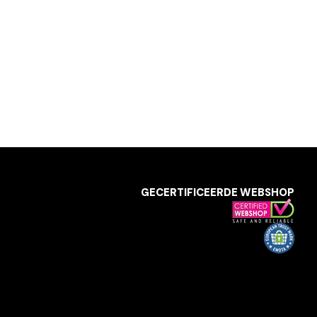
GECERTIFICEERDE WEBSHOP