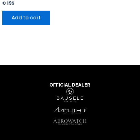
€
195
Add to cart
OFFICIAL DEALER