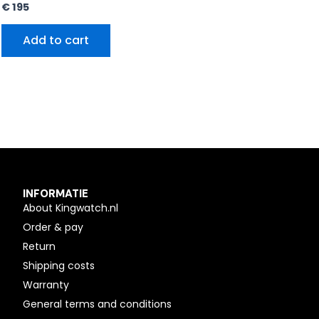
€
195
Add to cart
INFORMATIE
About Kingwatch.nl
Order & pay
Return
Shipping costs
Warranty
General terms and conditions