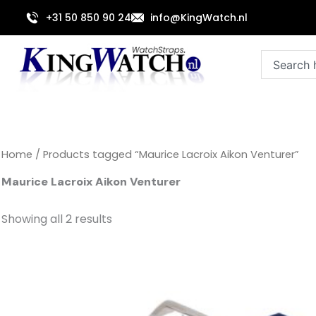
Sorted
Skip
by
+31 50 850 90 24
info@KingWatch.nl
to
latest
content
Search
Home
/ Products tagged “Maurice Lacroix Aikon Venturer”
Maurice Lacroix Aikon Venturer
Showing all 2 results