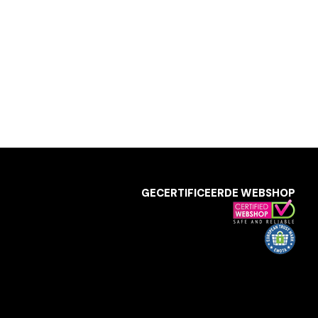
GECERTIFICEERDE WEBSHOP