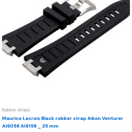
Rubber straps
Maurice Lacroix Black rubber strap Aikon Venturer
AI6058 AI6158 _ 25 mm