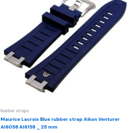
Rubber straps
Maurice Lacroix Blue rubber strap Aikon Venturer
AI6058 AI6158 _ 25 mm