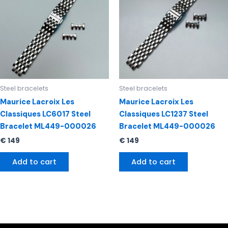
Steel bracelets
Steel bracelets
Maurice Lacroix Les
Maurice Lacroix Les
Classiques LC6017 Steel
Classiques LC1237 Steel
Bracelet ML449-000026
Bracelet ML449-000026
€
149
€
149
Add to cart
Add to cart