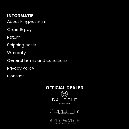
INFORMATIE
About Kingwatch.nl
Order & pay
Return
Shipping costs
Warranty
General terms and conditions
Privacy Policy
Contact
OFFICIAL DEALER