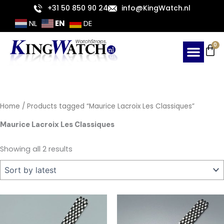
Sorted
Skip
+31 50 850 90 24
info@KingWatch.nl
by
latest
to
EN
NL
DE
content
Ca
0
Home
/ Products tagged “Maurice Lacroix Les Classiques”
Maurice Lacroix Les Classiques
Showing all 2 results