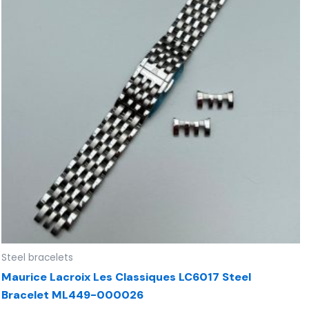
Steel bracelets
Maurice Lacroix Les Classiques LC6017 Steel
Bracelet ML449-000026