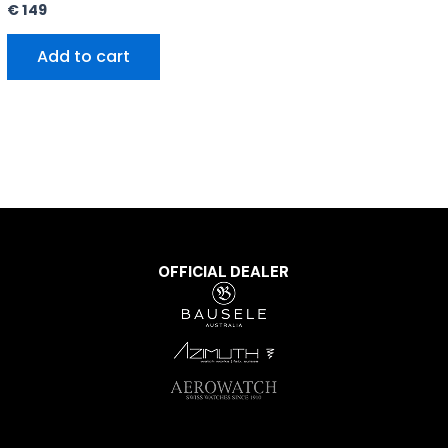
€
149
Add to cart
OFFICIAL DEALER