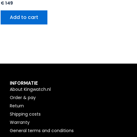
€
149
Add to cart
INFORMATIE
About Kingwatch.nl
Order & pay
Return
Shipping costs
Warranty
General terms and conditions