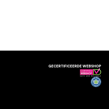
GECERTIFICEERDE WEBSHOP