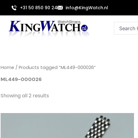
Sorted
Skip
by
+31 50 850 90 24
info@KingWatch.nl
to
latest
content
Search
Home
/ Products tagged “ML449-000026”
ML449-000026
Showing all 2 results