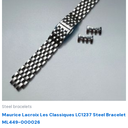
Steel bracelets
Maurice Lacroix Les Classiques LC1237 Steel Bracelet
ML449-000026