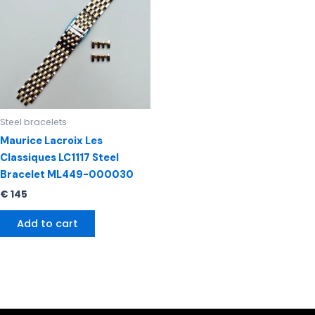
Steel bracelets
Maurice Lacroix Les
Classiques LC1117 Steel
Bracelet ML449-000030
€
145
Add to cart