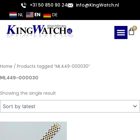
Skip
+31 50 850 90 24
info@KingWatch.nl
to
EN
NL
DE
content
Ca
0
Home
/ Products tagged “ML449-000030”
ML449-000030
Showing the single result