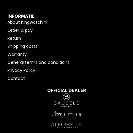
INFORMATIE
About Kingwatch.nl
Order & pay
Return
Shipping costs
Warranty
General terms and conditions
Privacy Policy
Contact
OFFICIAL DEALER